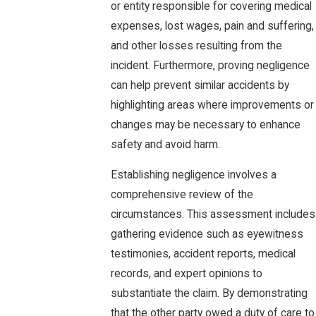
or entity responsible for covering medical
expenses, lost wages, pain and suffering,
and other losses resulting from the
incident. Furthermore, proving negligence
can help prevent similar accidents by
highlighting areas where improvements or
changes may be necessary to enhance
safety and avoid harm.
Establishing negligence involves a
comprehensive review of the
circumstances. This assessment includes
gathering evidence such as eyewitness
testimonies, accident reports, medical
records, and expert opinions to
substantiate the claim. By demonstrating
that the other party owed a duty of care to