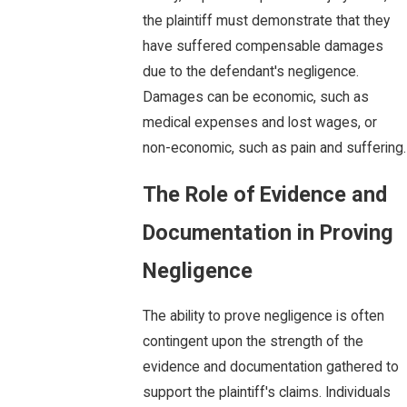
the plaintiff must demonstrate that they
have suffered compensable damages
due to the defendant's negligence.
Damages can be economic, such as
medical expenses and lost wages, or
non-economic, such as pain and suffering.
The Role of Evidence and
Documentation in Proving
Negligence
The ability to prove negligence is often
contingent upon the strength of the
evidence and documentation gathered to
support the plaintiff's claims. Individuals