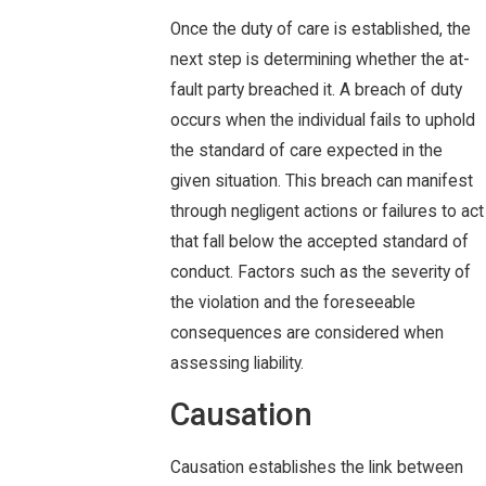
Once the duty of care is established, the
next step is determining whether the at-
fault party breached it. A breach of duty
occurs when the individual fails to uphold
the standard of care expected in the
given situation. This breach can manifest
through negligent actions or failures to act
that fall below the accepted standard of
conduct. Factors such as the severity of
the violation and the foreseeable
consequences are considered when
assessing liability.
Causation
Causation establishes the link between