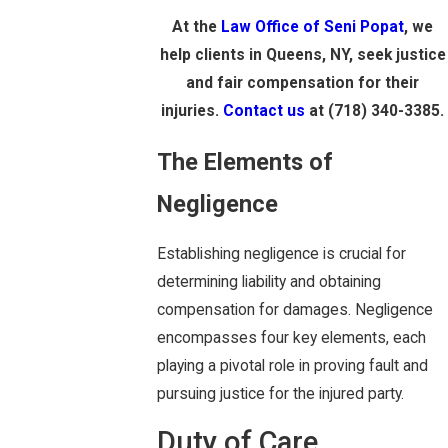
At the
Law Office of Seni Popat
, we
help clients in Queens, NY, seek justice
and fair compensation for their
injuries.
Contact us
at
(718) 340-3385
.
The Elements of
Negligence
Establishing negligence is crucial for
determining liability and obtaining
compensation for damages. Negligence
encompasses four key elements, each
playing a pivotal role in proving fault and
pursuing justice for the injured party.
Duty of Care