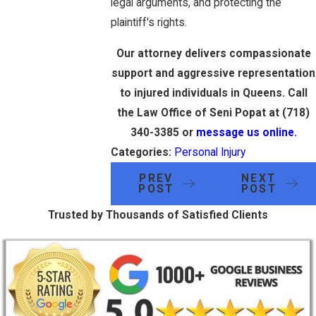
legal arguments, and protecting the
plaintiff's rights.
Our attorney delivers compassionate
support and aggressive representation
to injured individuals in Queens. Call
the Law Office of Seni Popat at
(718)
340-3385
or
message us online
.
Categories:
Personal Injury
PREV
NEXT
POST
POST
Trusted by Thousands of Satisfied Clients