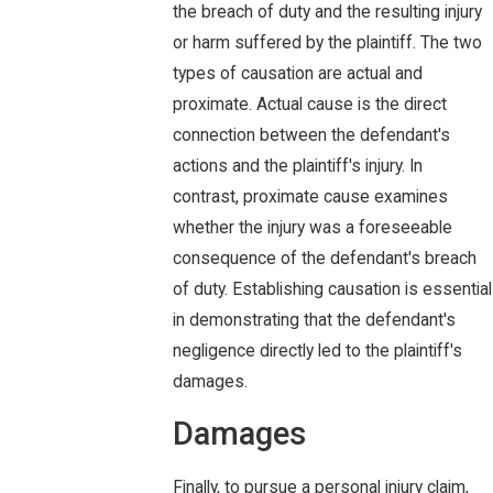
the breach of duty and the resulting injury
or harm suffered by the plaintiff. The two
types of causation are actual and
proximate. Actual cause is the direct
connection between the defendant's
actions and the plaintiff's injury. In
contrast, proximate cause examines
whether the injury was a foreseeable
consequence of the defendant's breach
of duty. Establishing causation is essential
in demonstrating that the defendant's
negligence directly led to the plaintiff's
damages.
Damages
Finally, to pursue a personal injury claim,