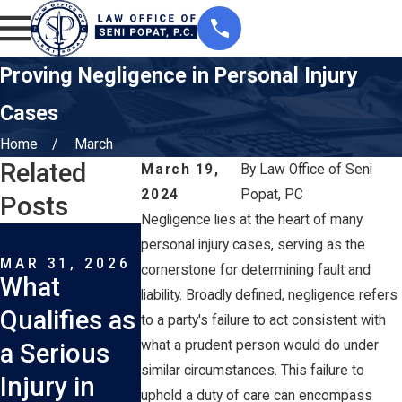
Proving Negligence in Personal Injury
Cases
Home
March
Related
March 19,
By
Law Office of Seni
2024
Popat, PC
Posts
Negligence lies at the heart of many
MAR 1, 2026
FEB 1, 2026
personal injury cases, serving as the
How Long
What
MAR 31, 2026
cornerstone for determining fault and
What
Do I Have
Injuries A
liability. Broadly defined, negligence refers
Qualifies as
to File a Car
Most
to a party's failure to act consistent with
what a prudent person would do under
a Serious
Accident
Common 
similar circumstances. This failure to
Injury in
Lawsuit in
New York
uphold a duty of care can encompass