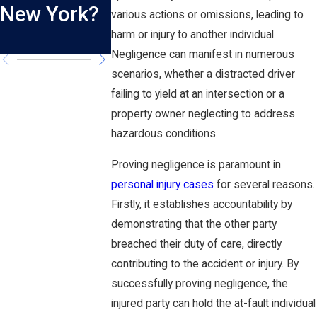
New York?
New York?
Truck
various actions or omissions, leading to
harm or injury to another individual.
Accidents
Negligence can manifest in numerous
scenarios, whether a distracted driver
failing to yield at an intersection or a
property owner neglecting to address
hazardous conditions.
Proving negligence is paramount in
personal injury cases
for several reasons.
Firstly, it establishes accountability by
demonstrating that the other party
breached their duty of care, directly
contributing to the accident or injury. By
successfully proving negligence, the
injured party can hold the at-fault individual