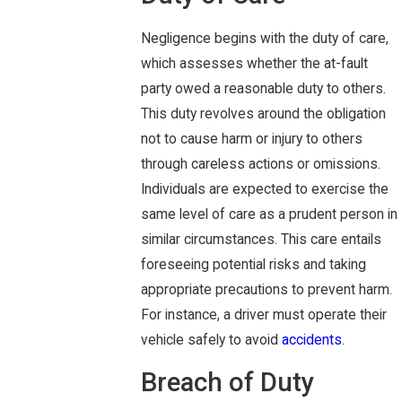
Negligence begins with the duty of care,
which assesses whether the at-fault
party owed a reasonable duty to others.
This duty revolves around the obligation
not to cause harm or injury to others
through careless actions or omissions.
Individuals are expected to exercise the
same level of care as a prudent person in
similar circumstances. This care entails
foreseeing potential risks and taking
appropriate precautions to prevent harm.
For instance, a driver must operate their
vehicle safely to avoid
accidents
.
Breach of Duty