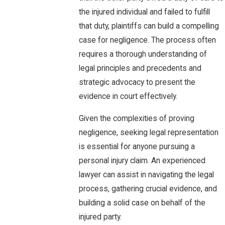
the injured individual and failed to fulfill
that duty, plaintiffs can build a compelling
case for negligence. The process often
requires a thorough understanding of
legal principles and precedents and
strategic advocacy to present the
evidence in court effectively.
Given the complexities of proving
negligence, seeking legal representation
is essential for anyone pursuing a
personal injury claim. An experienced
lawyer can assist in navigating the legal
process, gathering crucial evidence, and
building a solid case on behalf of the
injured party.