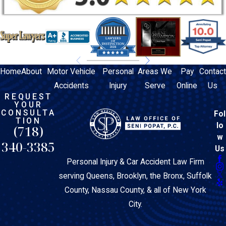
Home
About
Motor Vehicle
Personal
Areas We
Pay
Contact
Accidents
Injury
Serve
Online
Us
REQUEST
YOUR
CONSULTA
Fol
TION
lo
(718)
w
340-3385
Us
Personal Injury & Car Accident Law Firm
serving Queens, Brooklyn, the Bronx, Suffolk
County, Nassau County, & all of New York
City.