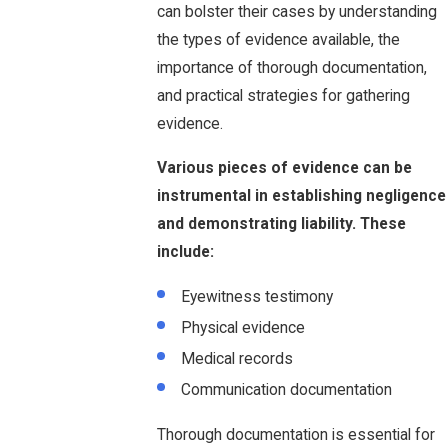
can bolster their cases by understanding
the types of evidence available, the
importance of thorough documentation,
and practical strategies for gathering
evidence.
Various pieces of evidence can be
instrumental in establishing negligence
and demonstrating liability. These
include:
Eyewitness testimony
Physical evidence
Medical records
Communication documentation
Thorough documentation is essential for