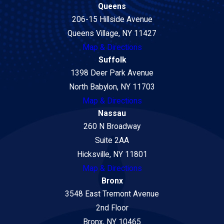
Queens
206-15 Hillside Avenue
Queens Village, NY 11427
Map & Directions
Suffolk
1398 Deer Park Avenue
North Babylon, NY 11703
Map & Directions
Nassau
260 N Broadway
Suite 2AA
Hicksville, NY 11801
Map & Directions
Bronx
3548 East Tremont Avenue
2nd Floor
Bronx, NY 10465