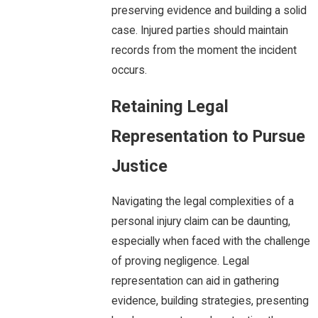
preserving evidence and building a solid
case. Injured parties should maintain
records from the moment the incident
occurs.
Retaining Legal
Representation to Pursue
Justice
Navigating the legal complexities of a
personal injury claim can be daunting,
especially when faced with the challenge
of proving negligence. Legal
representation can aid in gathering
evidence, building strategies, presenting