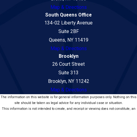
Map & Directions
South Queens Office
134-02 Liberty Avenue
Suite 2BF
Queens, NY 11419
Map & Directions
Brooklyn
26 Court Street
Suite 313
Brooklyn, NY 11242
Map & Directions
The information on this website is for general information purposes only. Nothing on this
site should be taken as legal advice for any individual case or situation.
This information is not intended to create, and receipt or viewing does not constitute, an
attorney-client relationship.
© 2026 Law Office of Seni Popat - Car Accident and Personal Injury Lawyers.
All Rights Reserved.
Site Map
Privacy Policy
Site Search