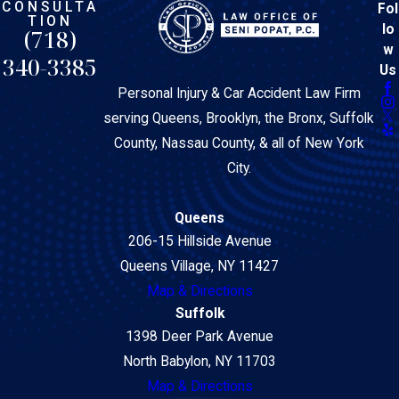
CONSULTA
Fol
TION
lo
(718)
w
340-3385
Us
Personal Injury & Car Accident Law Firm
serving Queens, Brooklyn, the Bronx, Suffolk
County, Nassau County, & all of New York
City.
Queens
206-15 Hillside Avenue
Queens Village, NY 11427
Map & Directions
Suffolk
1398 Deer Park Avenue
North Babylon, NY 11703
Map & Directions