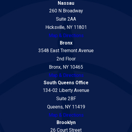
Nassau
260 N Broadway
Suite 2AA
Hicksville, NY 11801
Map & Directions
Bronx
3548 East Tremont Avenue
2nd Floor
Bronx, NY 10465
Map & Directions
South Queens Office
134-02 Liberty Avenue
Suite 2BF
Queens, NY 11419
Map & Directions
Brooklyn
26 Court Street