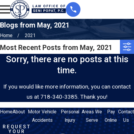
Blogs from May, 2021
Home
2021
Most Recent Posts from May, 2021
Sorry, there are no posts at this
time.
If you would like more information, you can contact
us at
718-340-3385
. Thank you!
Home
About
Motor Vehicle
Personal
Areas We
Pay
Contact
Accidents
Injury
Serve
Online
Us
REQUEST
YOUR