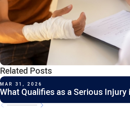
Related Posts
MAR 31, 2026
What Qualifies as a Serious Injury