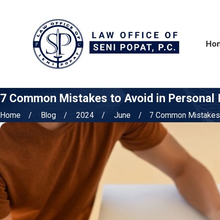
Ho
7 Common Mistakes to Avoid in Personal I
Home
Blog
2024
June
7 Common Mistakes t