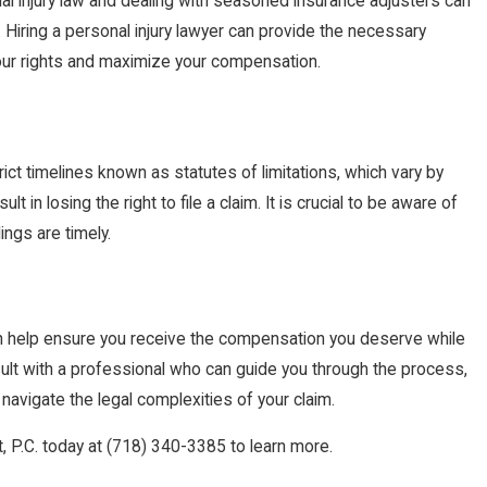
al injury law and dealing with seasoned insurance adjusters can
. Hiring a personal injury lawyer can provide the necessary
our rights and maximize your compensation.
rict timelines known as statutes of limitations, which vary by
t in losing the right to file a claim. It is crucial to be aware of
ings are timely.
help ensure you receive the compensation you deserve while
sult with a professional who can guide you through the process,
navigate the legal complexities of your claim.
, P.C. today at
(718) 340-3385
to learn more.