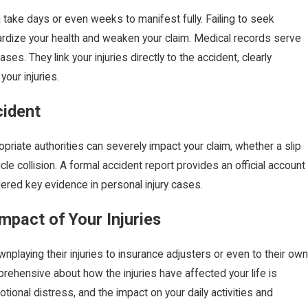
n take days or even weeks to manifest fully. Failing to seek
ardize your health and weaken your claim. Medical records serve
ases. They link your injuries directly to the accident, clearly
our injuries.
cident
opriate authorities can severely impact your claim, whether a slip
hicle collision. A formal accident report provides an official account
red key evidence in personal injury cases.
FEB 1,
to File a Car Accident
What 
mpact of Your Injuries
k?
Truck
laying their injuries to insurance adjusters or even to their own
rehensive about how the injuries have affected your life is
otional distress, and the impact on your daily activities and