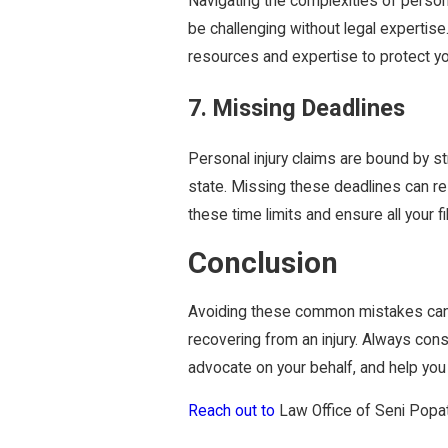
Navigating the complexities of person
be challenging without legal expertise
resources and expertise to protect y
7. Missing Deadlines
Personal injury claims are bound by st
state. Missing these deadlines can resul
these time limits and ensure all your fil
Conclusion
Avoiding these common mistakes can 
recovering from an injury. Always con
advocate on your behalf, and help you 
Reach out to
Law Office of Seni Popat