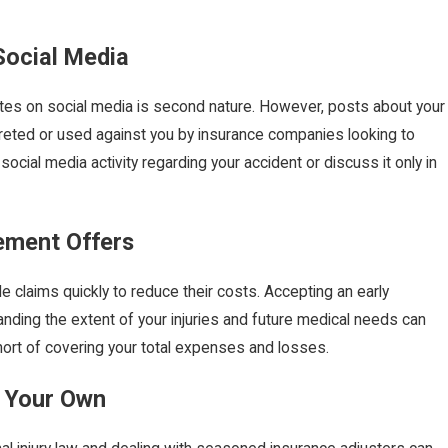
Social Media
pdates on social media is second nature. However, posts about your
reted or used against you by insurance companies looking to
t social media activity regarding your accident or discuss it only in
lement Offers
e claims quickly to reduce their costs. Accepting an early
anding the extent of your injuries and future medical needs can
short of covering your total expenses and losses.
n Your Own