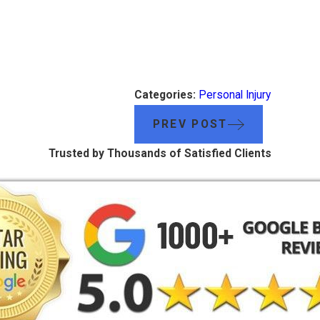
Categories:
Personal Injury
PREV POST
Trusted by Thousands of Satisfied Clients