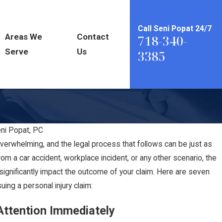
Call Seni Popat 24/7
Areas We
Contact
718-340-
Serve
Us
3385
eni Popat, PC
erwhelming, and the legal process that follows can be just as
rom a car accident, workplace incident, or any other scenario, the
significantly impact the outcome of your claim. Here are seven
ng a personal injury claim:
Attention Immediately