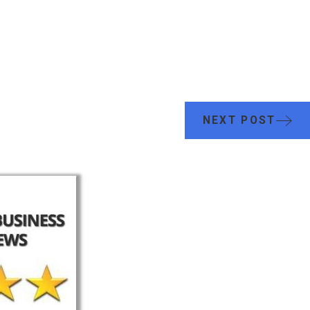
NEXT POST