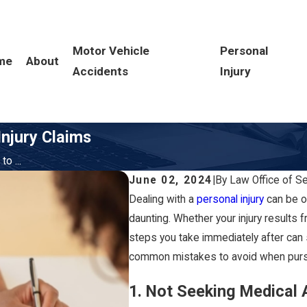
Motor Vehicle
Personal
me
About
Accidents
Injury
njury Claims
o ...
June 02, 2024
|
By
Law Office of S
Dealing with a
personal injury
can be ov
daunting. Whether your injury results f
steps you take immediately after can 
common mistakes to avoid when pursui
1. Not Seeking Medical 