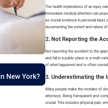
The health implications of an injury ca
immediate medical attention can jeop
as crucial evidence in personal injury c
documenting the extent and nature of y
2. Not Reporting the Ac
Not reporting the accident to the appr
and fall in a public place or a multi-ve
of what happened and is often conside
MAR 1, 2026
How Long Do I Have 
 in New York?
3. Underestimating the I
Lawsuit in New Yor
Many people make the mistake of downp
attorneys. Being transparent and comp
crucial. This includes physical pain, em