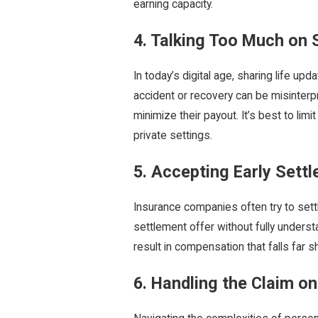
earning capacity.
4. Talking Too Much on 
In today’s digital age, sharing life u
accident or recovery can be misinterp
minimize their payout. It’s best to limi
private settings.
5. Accepting Early Sett
Insurance companies often try to settl
settlement offer without fully underst
result in compensation that falls far 
6. Handling the Claim o