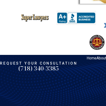
Home
Abou
REQUEST YOUR CONSULTATION
(718) 340-3385