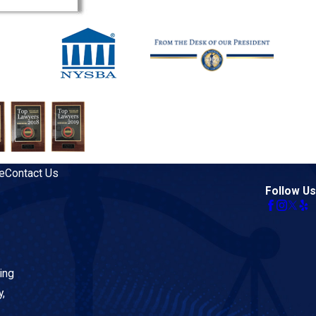
e
Contact Us
Follow Us
ing
y,