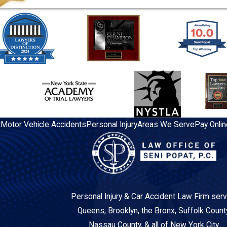
t
Motor Vehicle Accidents
Personal Injury
Areas We Serve
Pay Onlin
Personal Injury & Car Accident Law Firm serv
Queens, Brooklyn, the Bronx, Suffolk Count
Nassau County, & all of New York City.