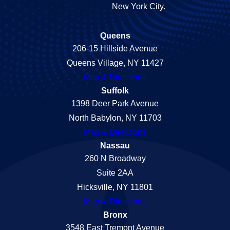
New York City.
Queens
206-15 Hillside Avenue
Queens Village, NY 11427
Map & Directions
Suffolk
1398 Deer Park Avenue
North Babylon, NY 11703
Map & Directions
Nassau
260 N Broadway
Suite 2AA
Hicksville, NY 11801
Map & Directions
Bronx
3548 East Tremont Avenue