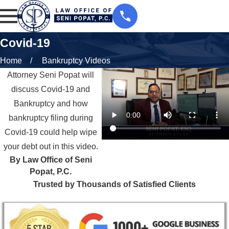
Covid-19
Home
Bankruptcy Videos
Attorney Seni Popat will
discuss Covid-19 and
Bankruptcy and how
bankruptcy filing during
Covid-19 could help wipe
your debt out in this video.
By Law Office of Seni
Popat, P.C.
Trusted by Thousands of Satisfied Clients