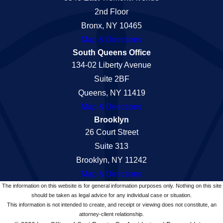
2nd Floor
Bronx, NY 10465
Map & Directions
South Queens Office
134-02 Liberty Avenue
Suite 2BF
Queens, NY 11419
Map & Directions
Brooklyn
26 Court Street
Suite 313
Brooklyn, NY 11242
Map & Directions
The information on this website is for general information purposes only. Nothing on this site
should be taken as legal advice for any individual case or situation.
This information is not intended to create, and receipt or viewing does not constitute, an
attorney-client relationship.