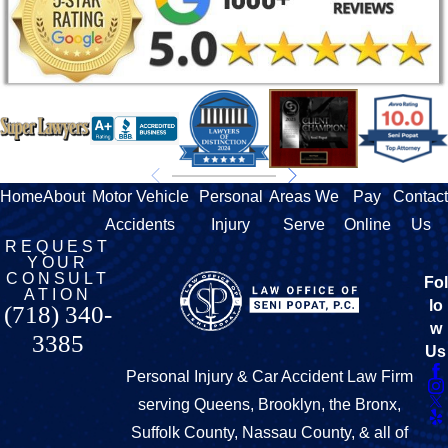
Home
About
Motor Vehicle
Personal
Areas We
Pay
Contact
Accidents
Injury
Serve
Online
Us
REQUEST
YOUR
CONSULT
Fol
ATION
lo
(718) 340-
w
3385
Us
Personal Injury & Car Accident Law Firm
serving Queens, Brooklyn, the Bronx,
Suffolk County, Nassau County, & all of