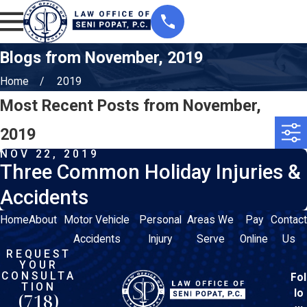
Blogs from November, 2019
Home
2019
Most Recent Posts from November,
2019
NOV 22, 2019
Three Common Holiday Injuries &
Accidents
Home
About
Motor Vehicle
Personal
Areas We
Pay
Contact
Accidents
Injury
Serve
Online
Us
REQUEST
YOUR
CONSULTA
Fol
TION
lo
(718)