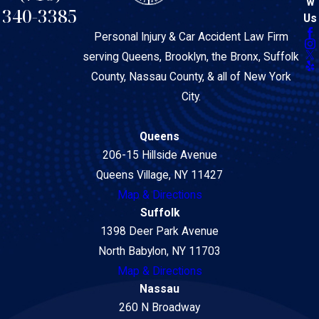
w
340-3385
Us
Personal Injury & Car Accident Law Firm
serving Queens, Brooklyn, the Bronx, Suffolk
County, Nassau County, & all of New York
City.
Queens
206-15 Hillside Avenue
Queens Village, NY 11427
Map & Directions
Suffolk
1398 Deer Park Avenue
North Babylon, NY 11703
Map & Directions
Nassau
260 N Broadway