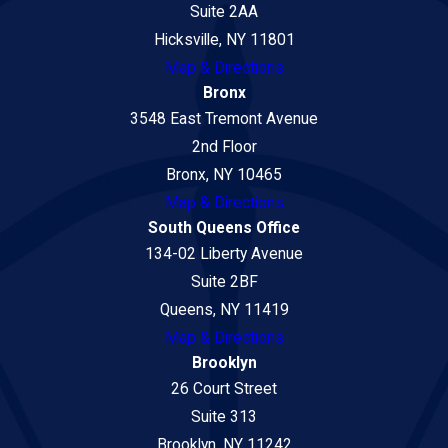
Suite 2AA
Hicksville, NY 11801
Map & Directions
Bronx
3548 East Tremont Avenue
2nd Floor
Bronx, NY 10465
Map & Directions
South Queens Office
134-02 Liberty Avenue
Suite 2BF
Queens, NY 11419
Map & Directions
Brooklyn
26 Court Street
Suite 313
Brooklyn, NY 11242