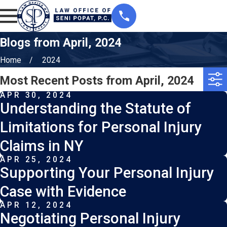
Blogs from April, 2024
Home
2024
Most Recent Posts from April, 2024
APR 30, 2024
Understanding the Statute of
Limitations for Personal Injury
Claims in NY
APR 25, 2024
Supporting Your Personal Injury
Case with Evidence
APR 12, 2024
Negotiating Personal Injury