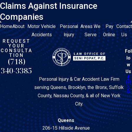
Claims Against Insurance
Companies
Home
About
Motor Vehicle
Personal
Areas We
Pay
Contact
Accidents
Injury
Serve
Online
Us
REQUEST
YOUR
CONSULTA
Fol
TION
lo
(718)
w
340-3385
Us
Personal Injury & Car Accident Law Firm
serving Queens, Brooklyn, the Bronx, Suffolk
County, Nassau County, & all of New York
City.
Queens
206-15 Hillside Avenue