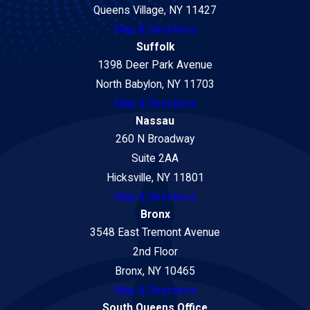
Queens Village, NY 11427
Map & Directions
Suffolk
1398 Deer Park Avenue
North Babylon, NY 11703
Map & Directions
Nassau
260 N Broadway
Suite 2AA
Hicksville, NY 11801
Map & Directions
Bronx
3548 East Tremont Avenue
2nd Floor
Bronx, NY 10465
Map & Directions
South Queens Office