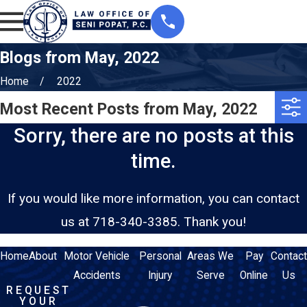
Blogs from May, 2022
Home
2022
Most Recent Posts from May, 2022
Sorry, there are no posts at this
time.
If you would like more information, you can contact
us at
718-340-3385
. Thank you!
Home
About
Motor Vehicle
Personal
Areas We
Pay
Contact
Accidents
Injury
Serve
Online
Us
REQUEST
YOUR