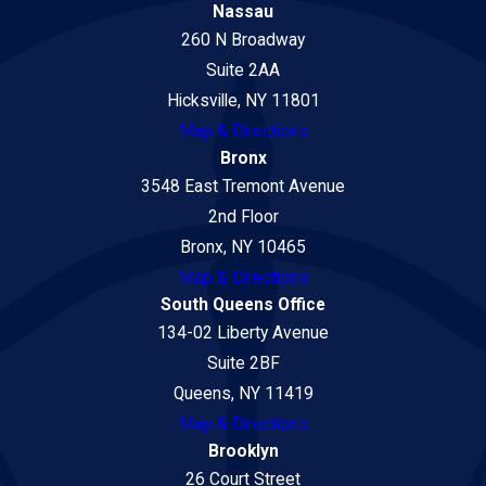
Nassau
260 N Broadway
Suite 2AA
Hicksville, NY 11801
Map & Directions
Bronx
3548 East Tremont Avenue
2nd Floor
Bronx, NY 10465
Map & Directions
South Queens Office
134-02 Liberty Avenue
Suite 2BF
Queens, NY 11419
Map & Directions
Brooklyn
26 Court Street