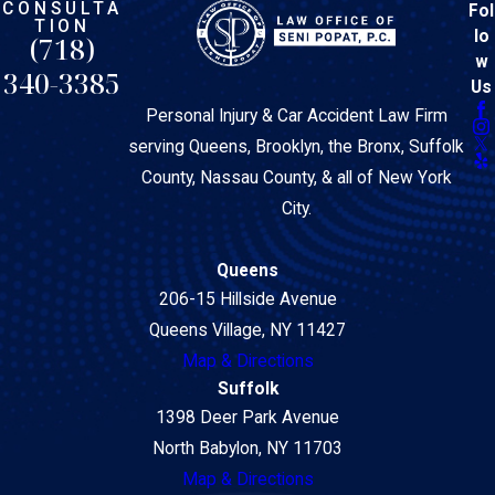
CONSULTA
Fol
TION
lo
(718)
w
340-3385
Us
Personal Injury & Car Accident Law Firm
serving Queens, Brooklyn, the Bronx, Suffolk
County, Nassau County, & all of New York
City.
Queens
206-15 Hillside Avenue
Queens Village, NY 11427
Map & Directions
Suffolk
1398 Deer Park Avenue
North Babylon, NY 11703
Map & Directions