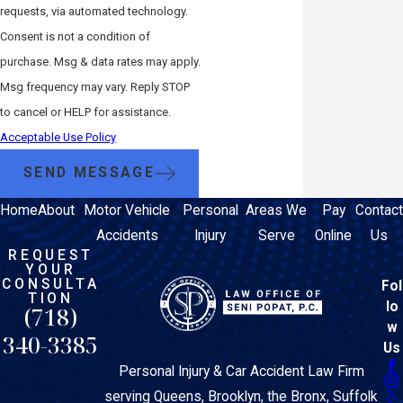
requests, via automated technology.
Consent is not a condition of
purchase. Msg & data rates may apply.
Msg frequency may vary. Reply STOP
to cancel or HELP for assistance.
Acceptable Use Policy
SEND MESSAGE
Home
About
Motor Vehicle
Personal
Areas We
Pay
Contact
Accidents
Injury
Serve
Online
Us
REQUEST
YOUR
CONSULTA
Fol
TION
lo
(718)
w
340-3385
Us
Personal Injury & Car Accident Law Firm
serving Queens, Brooklyn, the Bronx, Suffolk