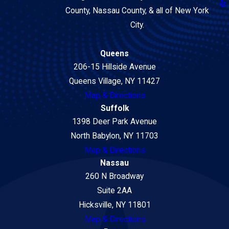
County, Nassau County, & all of New York
City.
Queens
206-15 Hillside Avenue
Queens Village, NY 11427
Map & Directions
Suffolk
1398 Deer Park Avenue
North Babylon, NY 11703
Map & Directions
Nassau
260 N Broadway
Suite 2AA
Hicksville, NY 11801
Map & Directions