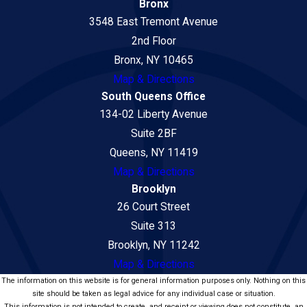
Bronx
3548 East Tremont Avenue
2nd Floor
Bronx, NY 10465
Map & Directions
South Queens Office
134-02 Liberty Avenue
Suite 2BF
Queens, NY 11419
Map & Directions
Brooklyn
26 Court Street
Suite 313
Brooklyn, NY 11242
Map & Directions
The information on this website is for general information purposes only. Nothing on this
site should be taken as legal advice for any individual case or situation.
This information is not intended to create, and receipt or viewing does not constitute, an