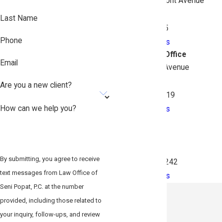
3548 East Tremont Avenue
2nd Floor
Last Name
Bronx, NY 10465
Phone
Map & Directions
South Queens Office
Email
134-02 Liberty Avenue
Suite 2BF
Are you a new client?
Queens, NY 11419
How can we help you?
Map & Directions
Brooklyn
26 Court Street
Suite 313
By submitting, you agree to receive
Brooklyn, NY 11242
text messages from Law Office of
Map & Directions
Seni Popat, P.C. at the number
provided, including those related to
your inquiry, follow-ups, and review