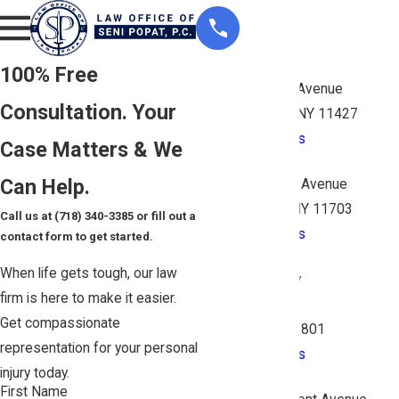
Queens
100% Free
206-15 Hillside Avenue
Consultation. Your
Queens Village, NY 11427
Map & Directions
Case Matters & We
Suffolk
Can Help.
1398 Deer Park Avenue
North Babylon, NY 11703
Call us at
(718) 340-3385
or fill out a
Map & Directions
contact form to get started.
Nassau
When life gets tough, our law
260 N Broadway
firm is here to make it easier.
Suite 2AA
Get compassionate
Hicksville, NY 11801
representation for your personal
Map & Directions
injury today.
Bronx
First Name