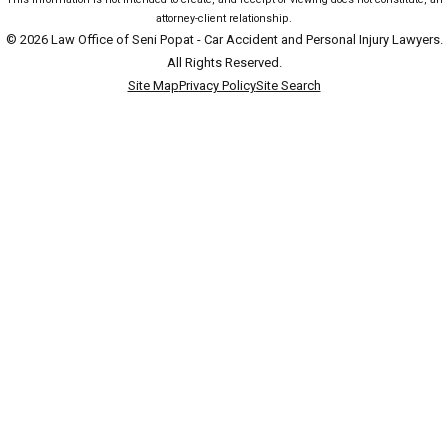
attorney-client relationship.
© 2026 Law Office of Seni Popat - Car Accident and Personal Injury Lawyers.
All Rights Reserved.
Site Map
Privacy Policy
Site Search