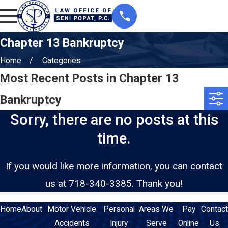
Chapter 13 Bankruptcy
Home
Categories
Most Recent Posts in Chapter 13
Bankruptcy
Sorry, there are no posts at this
time.
If you would like more information, you can contact
us at
718-340-3385
. Thank you!
Home
About
Motor Vehicle
Personal
Areas We
Pay
Contact
Accidents
Injury
Serve
Online
Us