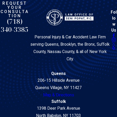
REQUEST
YOUR
CONSULTA
Fol
TION
lo
(718)
w
340-3385
Us
Personal Injury & Car Accident Law Firm
serving Queens, Brooklyn, the Bronx, Suffolk
County, Nassau County, & all of New York
City.
Queens
206-15 Hillside Avenue
Queens Village, NY 11427
Map & Directions
Suffolk
1398 Deer Park Avenue
North Babylon, NY 11703