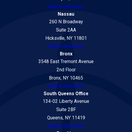
Map & Directions
Nassau
260 N Broadway
Suite 2AA
Hicksville, NY 11801
Map & Directions
Bronx
3548 East Tremont Avenue
2nd Floor
Bronx, NY 10465
Map & Directions
South Queens Office
134-02 Liberty Avenue
Suite 2BF
Queens, NY 11419
Map & Directions