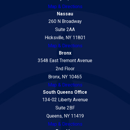
Map & Directions
Nassau
260 N Broadway
Suite 2AA
Hicksville, NY 11801
Map & Directions
Bronx
3548 East Tremont Avenue
2nd Floor
Bronx, NY 10465
Map & Directions
South Queens Office
134-02 Liberty Avenue
Suite 2BF
Queens, NY 11419
Map & Directions