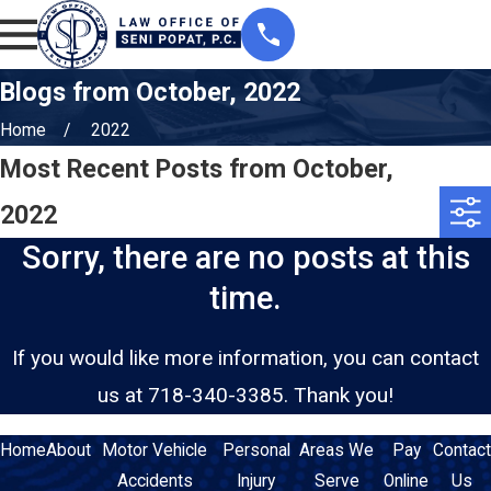
Blogs from October, 2022
Home
2022
Most Recent Posts from October,
2022
Sorry, there are no posts at this
time.
If you would like more information, you can contact
us at
718-340-3385
. Thank you!
Home
About
Motor Vehicle
Personal
Areas We
Pay
Contact
Accidents
Injury
Serve
Online
Us