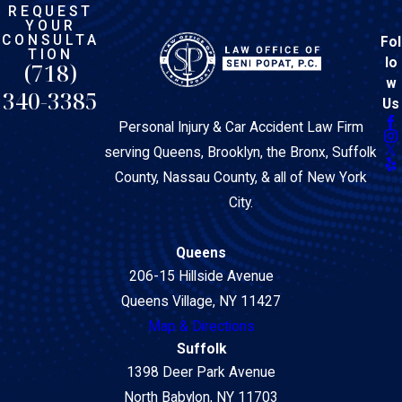
REQUEST
YOUR
CONSULTA
Fol
TION
lo
(718)
w
340-3385
Us
Personal Injury & Car Accident Law Firm
serving Queens, Brooklyn, the Bronx, Suffolk
County, Nassau County, & all of New York
City.
Queens
206-15 Hillside Avenue
Queens Village, NY 11427
Map & Directions
Suffolk
1398 Deer Park Avenue
North Babylon, NY 11703