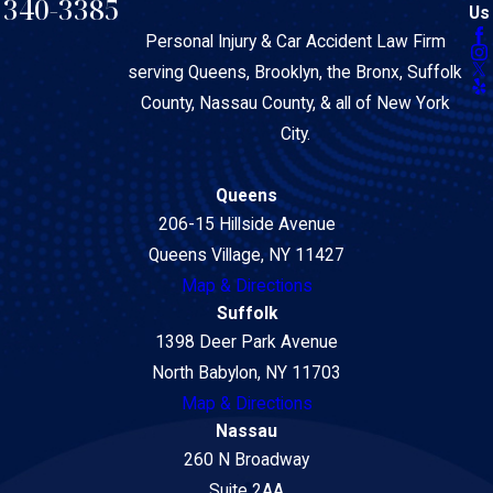
340-3385
Us
Personal Injury & Car Accident Law Firm
serving Queens, Brooklyn, the Bronx, Suffolk
County, Nassau County, & all of New York
City.
Queens
206-15 Hillside Avenue
Queens Village, NY 11427
Map & Directions
Suffolk
1398 Deer Park Avenue
North Babylon, NY 11703
Map & Directions
Nassau
260 N Broadway
Suite 2AA