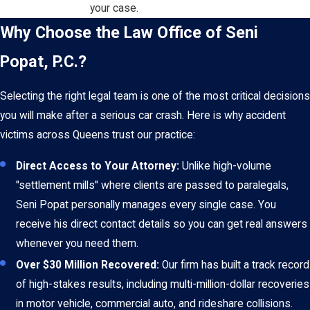
your case.
Why Choose the Law Office of Seni
Popat, P.C.?
Selecting the right legal team is one of the most critical decisions
you will make after a serious car crash. Here is why accident
victims across Queens trust our practice:
Direct Access to Your Attorney:
Unlike high-volume
"settlement mills" where clients are passed to paralegals,
Seni Popat personally manages every single case. You
receive his direct contact details so you can get real answers
whenever you need them.
Over $30 Million Recovered:
Our firm has built a track record
of high-stakes results, including multi-million-dollar recoveries
in motor vehicle, commercial auto, and rideshare collisions.