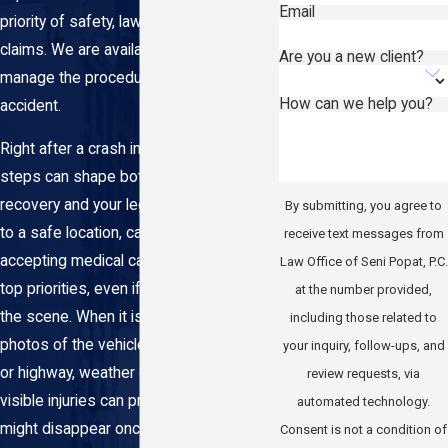
Email
priority of safety, laws, and insurance
claims. We are available to help you
Are you a new client?
manage the procedure following a car
How can we help you?
accident.
Right after a crash in Queens, your first
steps can shape both your physical
recovery and your legal options. Getting
By submitting, you agree to
to a safe location, calling 911, and
receive text messages from
accepting medical care are always the
Law Office of Seni Popat, P.C.
top priorities, even if you feel "okay" at
at the number provided,
the scene. When it is safe, taking
including those related to
photos of the vehicles, the intersection
your inquiry, follow-ups, and
or highway, weather conditions, and any
review requests, via
visible injuries can preserve details that
automated technology.
might disappear once the NYPD clears
Consent is not a condition of