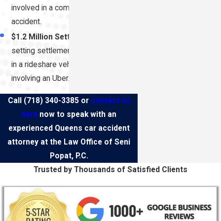
involved in a commercial auto
accident.
$1.2 Million Settlement:
Record-
setting settlement for a client injured
in a rideshare vehicle collision
involving an Uber.
Call
(718) 340-3385
or
contact us
here
now to speak with an
experienced Queens car accident
attorney at the Law Office of Seni
Popat, P.C.
Trusted by Thousands of Satisfied Clients