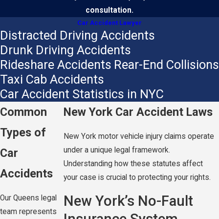
consultation.
Car Accident Lawyer
Distracted Driving Accidents
Drunk Driving Accidents
Rideshare Accidents
Rear-End Collisions
Taxi Cab Accidents
Car Accident Statistics in NYC
Common
New York Car Accident Laws
Types of
New York motor vehicle injury claims operate
under a unique legal framework.
Car
Understanding how these statutes affect
Accidents
your case is crucial to protecting your rights.
New York’s No-Fault
Our Queens legal
team represents