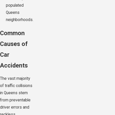
populated
Queens
neighborhoods.
Common
Causes of
Car
Accidents
The vast majority
of traffic collisions
in Queens stem
from preventable
driver errors and
reckless