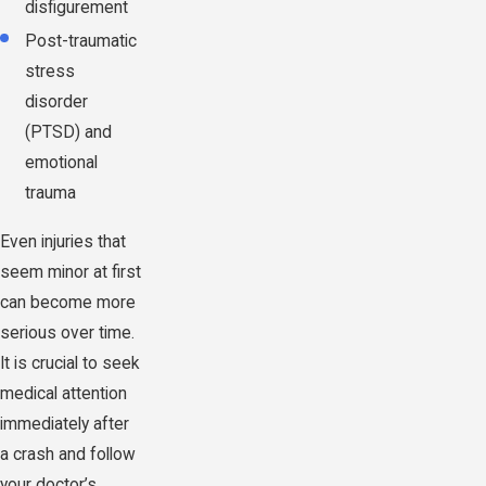
disfigurement
Post-traumatic
stress
disorder
(PTSD) and
emotional
trauma
Even injuries that
seem minor at first
can become more
serious over time.
It is crucial to seek
medical attention
immediately after
a crash and follow
your doctor’s