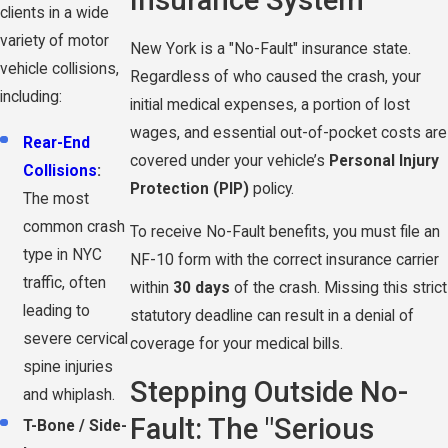
Insurance System
clients in a wide
variety of motor
New York is a "No-Fault" insurance state.
vehicle collisions,
Regardless of who caused the crash, your
including:
initial medical expenses, a portion of lost
wages, and essential out-of-pocket costs are
Rear-End
covered under your vehicle’s
Personal Injury
Collisions
:
Protection (PIP)
policy.
The most
common crash
To receive No-Fault benefits, you must file an
type in NYC
NF-10 form with the correct insurance carrier
traffic, often
within
30 days
of the crash. Missing this strict
leading to
statutory deadline can result in a denial of
severe cervical
coverage for your medical bills.
spine injuries
Stepping Outside No-
and whiplash.
Fault: The "Serious
T-Bone / Side-