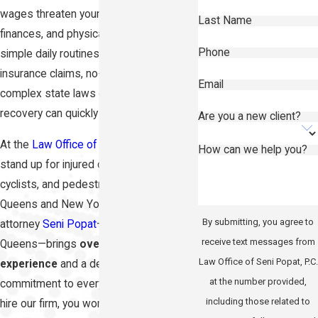
wages threaten your household
Last Name
finances, and physical pain makes even
Phone
simple daily routines difficult. Navigating
insurance claims, no-fault filings, and
Email
complex state laws on top of your
recovery can quickly feel overwhelming.
Are you a new client?
At the
Law Office of Seni Popat, P.C.
, we
How can we help you?
stand up for injured drivers, passengers,
cyclists, and pedestrians across
Queens and New York City. Principal
By submitting, you agree to
attorney
Seni Popat
—born and raised in
receive text messages from
Queens—brings
over 15 years of trial
Law Office of Seni Popat, P.C.
experience
and a deeply personal
at the number provided,
commitment to every client. When you
including those related to
hire our firm, you work directly with Seni,