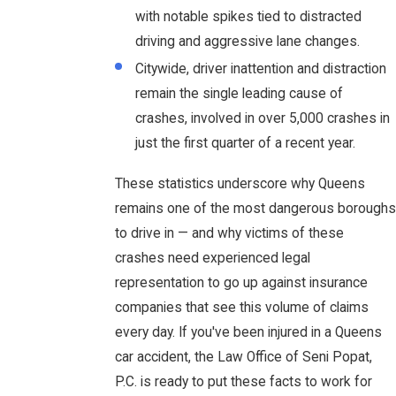
with notable spikes tied to distracted
driving and aggressive lane changes.
Citywide, driver inattention and distraction
remain the single leading cause of
crashes, involved in over 5,000 crashes in
just the first quarter of a recent year.
These statistics underscore why Queens
remains one of the most dangerous boroughs
to drive in — and why victims of these
crashes need experienced legal
representation to go up against insurance
companies that see this volume of claims
every day. If you've been injured in a Queens
car accident, the Law Office of Seni Popat,
P.C. is ready to put these facts to work for