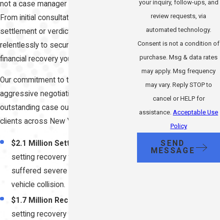
your inquiry, follow-ups, and
not a case manager or junior associate.
review requests, via
From initial consultation through
automated technology.
settlement or verdict, we fight
Consent is not a condition of
relentlessly to secure the maximum
purchase. Msg & data rates
financial recovery you deserve.
may apply. Msg frequency
Our commitment to trial readiness and
may vary. Reply STOP to
aggressive negotiation has produced
cancel or HELP for
outstanding case outcomes for injured
assistance.
Acceptable Use
clients across New York:
Policy
SEND
$2.1 Million Settlement:
Record-
MESSAGE
setting recovery for a client who
suffered severe injuries in a motor
vehicle collision.
$1.7 Million Recovery:
Record-
setting recovery secured for a client