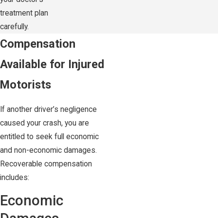
treatment plan
carefully.
Compensation
Available for Injured
Motorists
If another driver’s negligence
caused your crash, you are
entitled to seek full economic
and non-economic damages.
Recoverable compensation
includes:
Economic