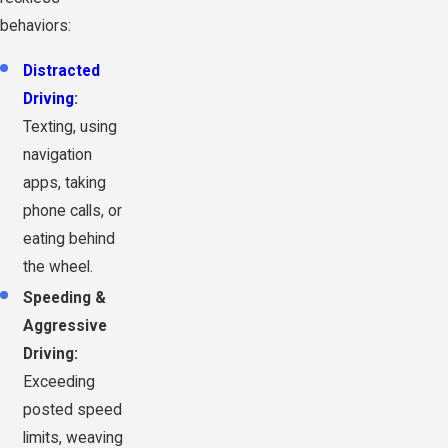
behaviors:
Distracted
Driving
:
Texting, using
navigation
apps, taking
phone calls, or
eating behind
the wheel.
Speeding &
Aggressive
Driving:
Exceeding
posted speed
limits, weaving