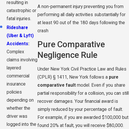
resulting in
A non-permanent injury preventing you from
catastrophic or
performing all daily activities substantially for
fatal injuries.
at least 90 out of the 180 days following the
Rideshare
crash
(Uber & Lyft)
Pure Comparative
Accidents
:
Complex
Negligence Rule
claims involving
layered
Under New York Civil Practice Law and Rules
commercial
(CPLR) § 1411, New York follows a
pure
insurance
comparative fault
model. Even if you share
policies
partial responsibility for a collision, you can still
depending on
recover damages. Your financial award is
whether the
simply reduced by your percentage of fault.
driver was
For example, if you are awarded $100,000 but
logged into the
found 20% at fault, you will receive $80,000.