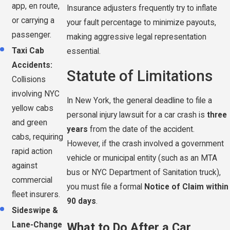
app, en route,
Insurance adjusters frequently try to inflate
or carrying a
your fault percentage to minimize payouts,
passenger.
making aggressive legal representation
Taxi Cab
essential.
Accidents:
Statute of Limitations
Collisions
involving NYC
In New York, the general deadline to file a
yellow cabs
personal injury lawsuit for a car crash is
three
and green
years
from the date of the accident.
cabs, requiring
However, if the crash involved a government
rapid action
vehicle or municipal entity (such as an MTA
against
bus or NYC Department of Sanitation truck),
commercial
you must file a formal
Notice of Claim within
fleet insurers.
90 days
.
Sideswipe &
What to Do After a Car
Lane-Change