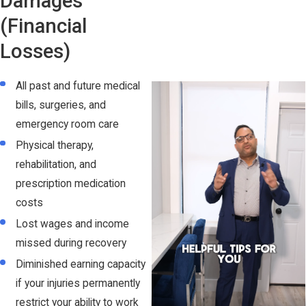
Damages
(Financial
Losses)
All past and future medical
bills, surgeries, and
emergency room care
Physical therapy,
rehabilitation, and
prescription medication
costs
Lost wages and income
missed during recovery
Diminished earning capacity
if your injuries permanently
restrict your ability to work