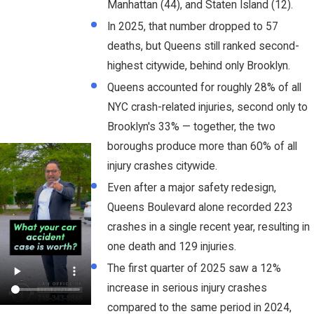
Manhattan (44), and Staten Island (12).
In 2025, that number dropped to 57
deaths, but Queens still ranked second-
highest citywide, behind only Brooklyn.
Queens accounted for roughly 28% of all
NYC crash-related injuries, second only to
Brooklyn's 33% — together, the two
boroughs produce more than 60% of all
injury crashes citywide.
Even after a major safety redesign,
Queens Boulevard alone recorded 223
crashes in a single recent year, resulting in
one death and 129 injuries.
The first quarter of 2025 saw a 12%
increase in serious injury crashes
compared to the same period in 2024,