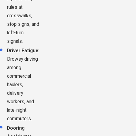
rules at
crosswalks,
stop signs, and
left-turn
signals.
Driver Fatigue:
Drowsy driving
among
commercial
haulers,
delivery
workers, and
late-night
commuters.
Dooring