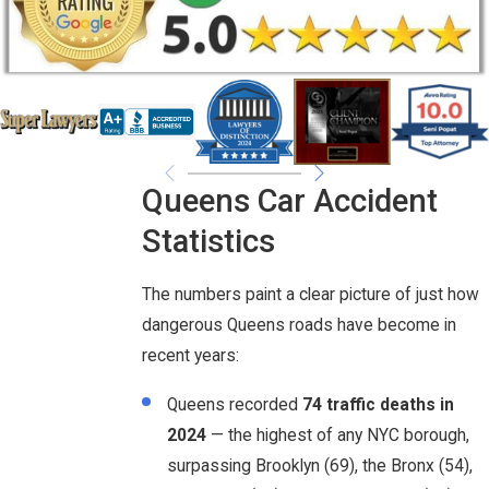
Queens Car Accident
Statistics
The numbers paint a clear picture of just how
dangerous Queens roads have become in
recent years:
Queens recorded
74 traffic deaths in
2024
— the highest of any NYC borough,
surpassing Brooklyn (69), the Bronx (54),