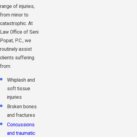
range of injuries,
from minor to
catastrophic. At
Law Office of Seni
Popat, P.C., we
routinely assist
clients suffering
from:
Whiplash and
soft tissue
injuries
Broken bones
and fractures
Concussions
and traumatic