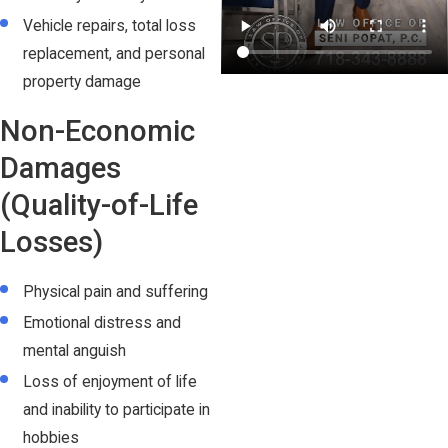
Vehicle repairs, total loss
replacement, and personal
property damage
Non-Economic
Damages
(Quality-of-Life
Losses)
Physical pain and suffering
Emotional distress and
mental anguish
Loss of enjoyment of life
and inability to participate in
hobbies