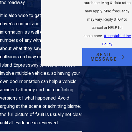
the roadway.
purchase. Msg & data rates
may apply. Msg frequency
It is also wise to gather the other
may vary. Reply STOP to
driver’s contact and insurance
cancel or HELP for
information, as well as the names and
assistance.
Acceptable Use
numbers of any witnesses willing to talk
Policy
about what they saw. In Queens,
SEND
collisions on busy routes like the Long
MESSAGE
Island Expressway or near JFK often
involve multiple vehicles, so having your
own documentation can help a vehicle
accident attorney sort out conflicting
versions of what happened. Avoid
arguing at the scene or admitting blame;
the full picture of fault is usually not clear
until all evidence is reviewed.