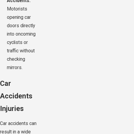
Accidents:
Motorists
opening car
doors directly
into oncoming
cyclists or
traffic without
checking
mirrors.
Car
Accidents
Injuries
Car accidents can
result in a wide