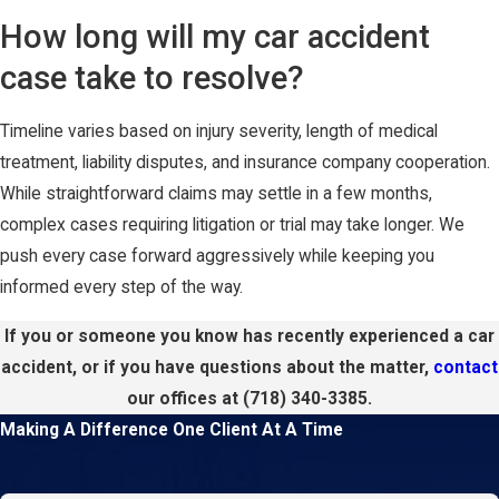
How long will my car accident
case take to resolve?
Timeline varies based on injury severity, length of medical
treatment, liability disputes, and insurance company cooperation.
While straightforward claims may settle in a few months,
complex cases requiring litigation or trial may take longer. We
push every case forward aggressively while keeping you
informed every step of the way.
If you or someone you know has recently experienced a car
accident, or if you have questions about the matter,
contact
our offices at
(718) 340-3385
.
Making A Difference One Client At A Time