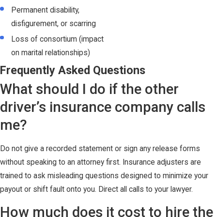
Permanent disability,
disfigurement, or scarring
Loss of consortium (impact
on marital relationships)
Frequently Asked Questions
What should I do if the other
driver’s insurance company calls
me?
Do not give a recorded statement or sign any release forms
without speaking to an attorney first. Insurance adjusters are
trained to ask misleading questions designed to minimize your
payout or shift fault onto you. Direct all calls to your lawyer.
How much does it cost to hire the