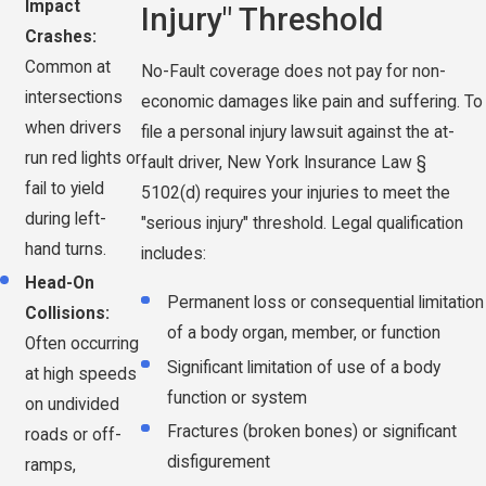
Impact
Injury" Threshold
Crashes:
Common at
No-Fault coverage does not pay for non-
intersections
economic damages like pain and suffering. To
when drivers
file a personal injury lawsuit against the at-
run red lights or
fault driver, New York Insurance Law §
fail to yield
5102(d) requires your injuries to meet the
during left-
"serious injury" threshold. Legal qualification
hand turns.
includes:
Head-On
Permanent loss or consequential limitation
Collisions:
of a body organ, member, or function
Often occurring
Significant limitation of use of a body
at high speeds
function or system
on undivided
Fractures (broken bones) or significant
roads or off-
disfigurement
ramps,