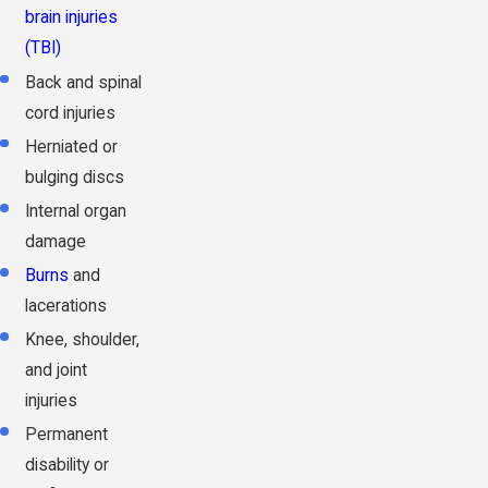
brain injuries
(TBI)
Back and spinal
cord injuries
Herniated or
bulging discs
Internal organ
damage
Burns
and
lacerations
Knee, shoulder,
and joint
injuries
Permanent
disability or