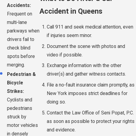
Accidents:
Accident in Queens
Frequent on
multi-lane
Call 911 and seek medical attention, even
parkways when
if injuries seem minor.
drivers fail to
Document the scene with photos and
check blind
video if possible.
spots before
merging.
Exchange information with the other
driver(s) and gather witness contacts.
Pedestrian &
Bicycle
File a no-fault insurance claim promptly, as
Strikes:
New York imposes strict deadlines for
Cyclists and
doing so.
pedestrians
Contact the Law Office of Seni Popat, P.C.
struck by
as soon as possible to protect your rights
motor vehicles
and evidence.
in densely