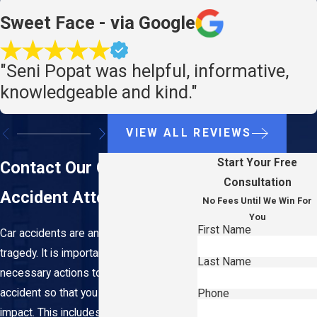
Sweet Face - via Google
"Seni Popat was helpful, informative,
knowledgeable and kind."
VIEW ALL REVIEWS
Start Your Free
Contact Our Queens Car
Consultation
Accident Attorney
No Fees Until We Win For
You
First Name
Car accidents are an unforeseen
tragedy. It is important to understand the
Last Name
necessary actions to take after an
accident so that you can limit long-term
Phone
impact. This includes understanding the