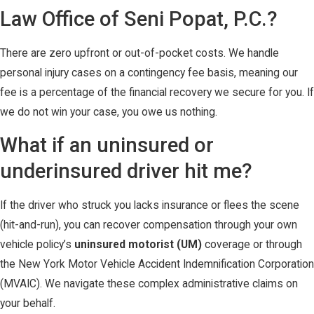
Law Office of Seni Popat, P.C.?
There are zero upfront or out-of-pocket costs. We handle
personal injury cases on a contingency fee basis, meaning our
fee is a percentage of the financial recovery we secure for you. If
we do not win your case, you owe us nothing.
What if an uninsured or
underinsured driver hit me?
If the driver who struck you lacks insurance or flees the scene
(hit-and-run), you can recover compensation through your own
vehicle policy’s
uninsured motorist (UM)
coverage or through
the New York Motor Vehicle Accident Indemnification Corporation
(MVAIC). We navigate these complex administrative claims on
your behalf.