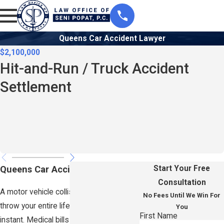
Queens Car Accident Lawyer
$2,100,000
Hit-and-Run / Truck Accident
Settlement
Queens Car Accident Lawyer
Start Your Free
Consultation
A motor vehicle collision in Queens can
No Fees Until We Win For
throw your entire life off course in an
You
First Name
instant. Medical bills start piling up, lost