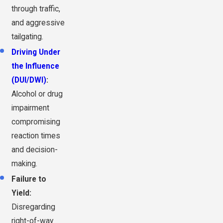
through traffic,
and aggressive
tailgating.
Driving Under
the Influence
(DUI/DWI)
:
Alcohol or drug
impairment
compromising
reaction times
and decision-
making.
Failure to
Yield:
Disregarding
right-of-way