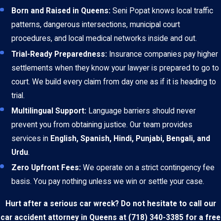
Born and Raised in Queens:
Seni Popat knows local traffic
patterns, dangerous intersections, municipal court
procedures, and local medical networks inside and out.
Trial-Ready Preparedness:
Insurance companies pay higher
settlements when they know your lawyer is prepared to go to
court. We build every claim from day one as if it is heading to
trial.
Multilingual Support:
Language barriers should never
prevent you from obtaining justice. Our team provides
services in
English, Spanish, Hindi, Punjabi, Bengali, and
Urdu
.
Zero Upfront Fees:
We operate on a strict contingency fee
basis. You pay nothing unless we win or settle your case.
Hurt after a serious car wreck? Do not hesitate to call our
car accident attorney in Queens at
(718) 340-3385
for a free