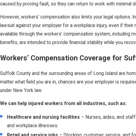
caused by proving fault, so they can return to work with minimal d
However, workers’ compensation also limits your legal options. In
lawsuit against your employer for a workplace injury, even if their
available through the workers’ compensation system, including me
benefits, are intended to provide financial stability while you recov
Workers’ Compensation Coverage for Suf
Suffolk County and the surrounding areas of Long Island are hom
matter what field you are in, chances are your employer is requi
under New York law.
We can help injured workers from all industries, such as:
Healthcare and nursing facilities
– Nurses, aides, and staff o
and workplace illnesses.
Retail and service jobs
– Stocking, customer service, and food