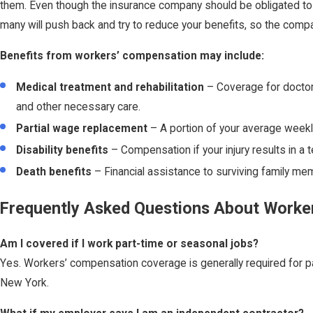
them. Even though the insurance company should be obligated to gi
many will push back and try to reduce your benefits, so the com
Benefits from workers’ compensation may include:
Medical treatment and rehabilitation
– Coverage for doctor v
and other necessary care.
Partial wage replacement
– A portion of your average weekl
Disability benefits
– Compensation if your injury results in a 
Death benefits
– Financial assistance to surviving family mem
Frequently Asked Questions About Worke
Am I covered if I work part-time or seasonal jobs?
Yes. Workers’ compensation coverage is generally required for pa
New York.