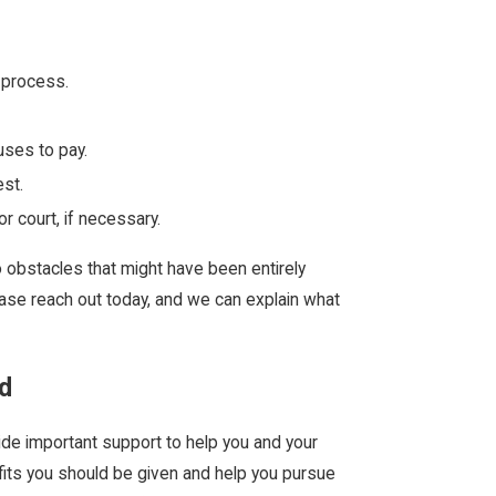
 process.
uses to pay.
est.
 court, if necessary.
o obstacles that might have been entirely
ease reach out today, and we can explain what
d
de important support to help you and your
fits you should be given and help you pursue