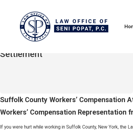
Ho
$2,100,000
Hit-and-Run / Truck Accident
Settlement
Workers' Comp in Suffolk County
Suffolk County Workers’ Compensation A
Workers’ Compensation Representation fr
If you were hurt while working in Suffolk County, New York, the Law