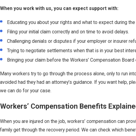
When you work with us, you can expect support with:
Educating you about your rights and what to expect during the
Filing your initial claim correctly and on time to avoid delays.
Challenging denials or disputes if your employer or insurer ref
Trying to negotiate settlements when that is in your best inter
Bringing your claim before the Workers’ Compensation Board or
Many workers try to go through the process alone, only to run int
avoided had they had an attorney’s guidance. If you want help, pl
we can do for your case.
Workers’ Compensation Benefits Explaine
When you are injured on the job, workers’ compensation can provi
family get through the recovery period. We can check which bene