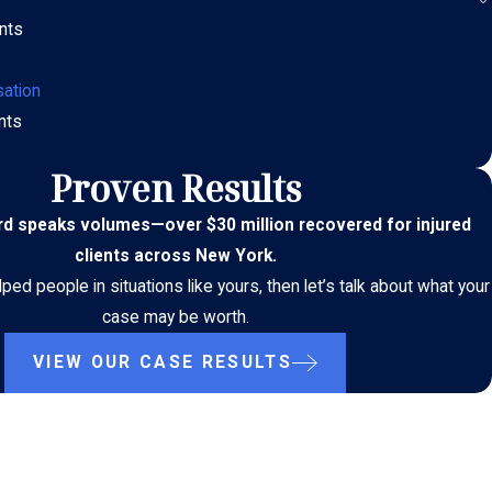
nts
ation
nts
Proven Results
ord speaks volumes
—
over $30 million recovered for injured
clients across New York.
ed people in situations like yours, then let’s talk about what your
case may be worth.
VIEW OUR CASE RESULTS