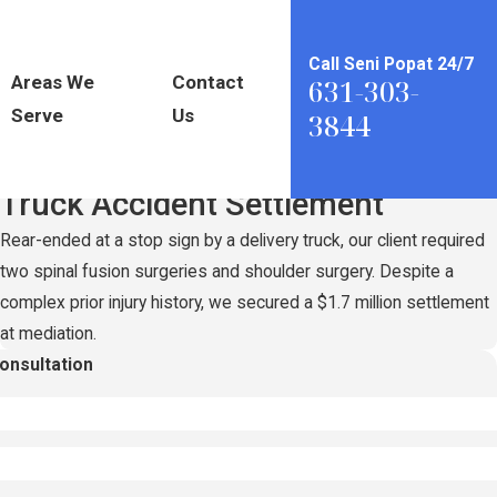
Call Seni Popat 24/7
Areas We
Contact
631-303-
Serve
Us
3844
Record-Setting
$1.7 Million
Truck Accident Settlement
Rear-ended at a stop sign by a delivery truck, our client required
two spinal fusion surgeries and shoulder surgery. Despite a
complex prior injury history, we secured a $1.7 million settlement
at mediation.
Consultation