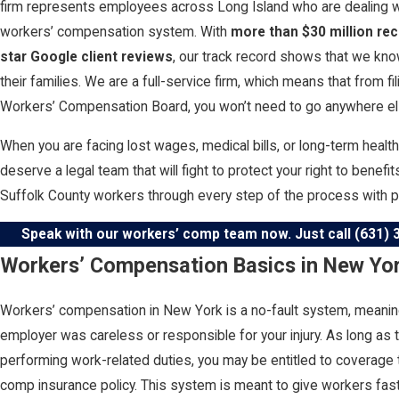
firm represents employees across Long Island who are dealing wi
workers’ compensation system. With
more than $30 million re
star Google client reviews
, our track record shows that we kno
their families. We are a full-service firm, which means that from f
Workers’ Compensation Board, you won’t need to go anywhere els
When you are facing lost wages, medical bills, or long-term healt
deserve a legal team that will fight to protect your right to benef
Suffolk County workers through every step of the process with 
Speak with our workers’ comp team now. Just call
(631) 
Workers’ Compensation Basics in New Yo
Workers’ compensation in New York is a no-fault system, meaning
employer was careless or responsible for your injury. As long as t
performing work-related duties, you may be entitled to coverage
comp insurance policy. This system is meant to give workers fas