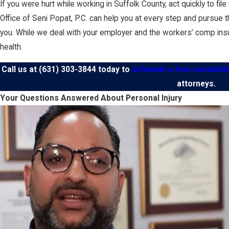
If you were hurt while working in Suffolk County, act quickly to f
Office of Seni Popat, P.C. can help you at every step and pursue 
you. While we deal with your employer and the workers’ comp ins
health.
Call us at
(631) 303-3844
today to
schedule a free consultat
attorneys.
Your Questions Answered About Personal Injury