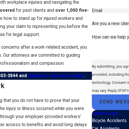
th workplace injuries and navigating the
covered
for past clients and
over 1,000 five-
Email
w how to stand up for injured workers and
Are you a new clie
iling your claim to representing you before the
e for legal support.
How can we help 
h concerns after a work-related accident, you
its. Our attorneys are committed to guiding
professionalism and compassion.
By submitting, you agr
provided, including th
303-3844
and
request a
free
case review
.
technology. Consent is not a condition of purchase. Msg & data rates may apply. Msg frequency
rk
may vary. Reply STOP 
 that you do not have to prove that your
SEND MES
he injury or illness occurred while you were
Suffolk County
 through your employer-provided workers’
Bicycle Accidents
ter access to benefits and avoid long delays
Car Accidents