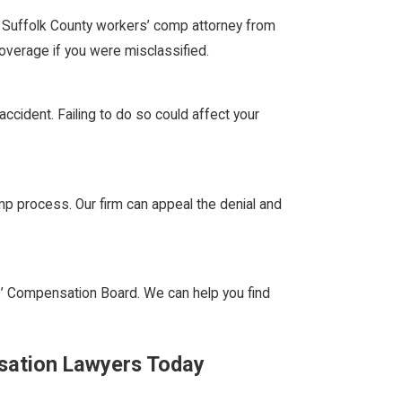
 Suffolk County workers’ comp attorney from
coverage if you were misclassified.
ccident. Failing to do so could affect your
p process. Our firm can appeal the denial and
’ Compensation Board. We can help you find
sation Lawyers Today