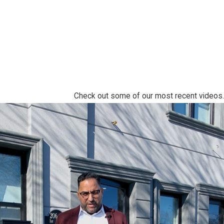
Check out some of our most recent videos.