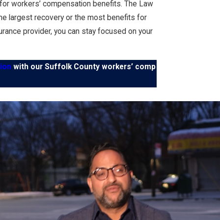
ile for workers’ compensation benefits. The Law
the largest recovery or the most benefits for
urance provider, you can stay focused on your
ion
with our Suffolk County workers’ comp