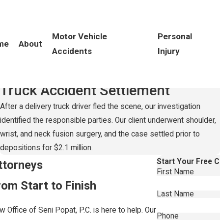
Motor Vehicle
Personal
me
About
Accidents
Injury
Record-Setting
$2.1 Million
Truck Accident Settlement
After a delivery truck driver fled the scene, our investigation
identified the responsible parties. Our client underwent shoulder,
wrist, and neck fusion surgery, and the case settled prior to
depositions for $2.1 million.
Start Your Free 
ttorneys
First Name
om Start to Finish
Last Name
 Office of Seni Popat, P.C. is here to help. Our
Phone