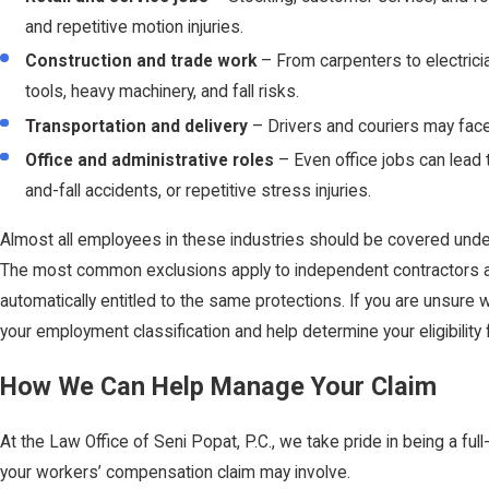
and repetitive motion injuries.
Construction and trade work
– From carpenters to electrici
tools, heavy machinery, and fall risks.
Transportation and delivery
– Drivers and couriers may face 
Office and administrative roles
– Even office jobs can lead to
and-fall accidents, or repetitive stress injuries.
Almost all employees in these industries should be covered und
The most common exclusions apply to independent contractors an
automatically entitled to the same protections. If you are unsure 
your employment classification and help determine your eligibility 
How We Can Help Manage Your Claim
At the Law Office of Seni Popat, P.C., we take pride in being a ful
your workers’ compensation claim may involve.