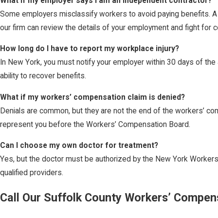
What if my employer says I am an independent contractor?
Some employers misclassify workers to avoid paying benefits. A
our firm can review the details of your employment and fight for 
How long do I have to report my workplace injury?
In New York, you must notify your employer within 30 days of the a
ability to recover benefits.
What if my workers’ compensation claim is denied?
Denials are common, but they are not the end of the workers’ com
represent you before the Workers’ Compensation Board.
Can I choose my own doctor for treatment?
Yes, but the doctor must be authorized by the New York Workers
qualified providers.
Call Our Suffolk County Workers’ Compen