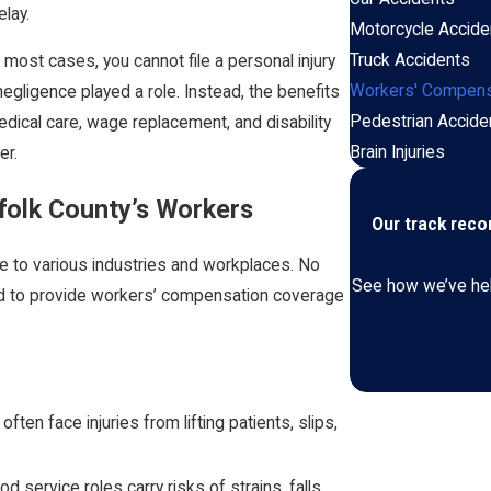
elay.
Motorcycle Accide
Truck Accidents
 most cases, you cannot file a personal injury
Workers' Compens
 negligence played a role. Instead, the benefits
Pedestrian Accide
dical care, wage replacement, and disability
Brain Injuries
er.
folk County’s Workers
Our track rec
e to various industries and workplaces. No
See how we’ve help
red to provide workers’ compensation coverage
ften face injuries from lifting patients, slips,
 service roles carry risks of strains, falls,