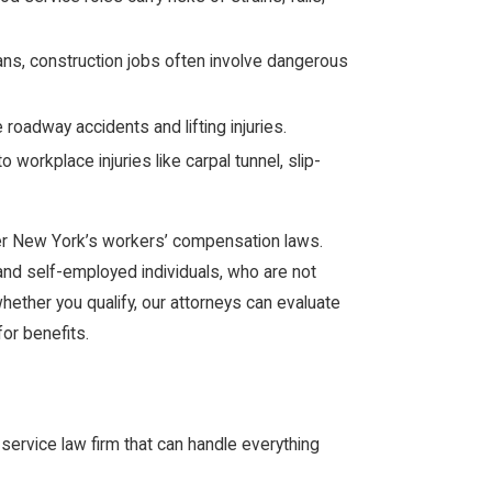
ans, construction jobs often involve dangerous
roadway accidents and lifting injuries.
 workplace injuries like carpal tunnel, slip-
er New York’s workers’ compensation laws.
d self-employed individuals, who are not
whether you qualify, our attorneys can evaluate
for benefits.
l-service law firm that can handle everything