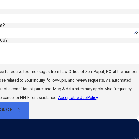
nt?
you?
ee to receive text messages from Law Office of Seni Popat, P.C. at the number
ose related to your inquiry, follow-ups, and review requests, via automated
to cancel or HELP for assistance.
Acceptable Use Policy
SAGE