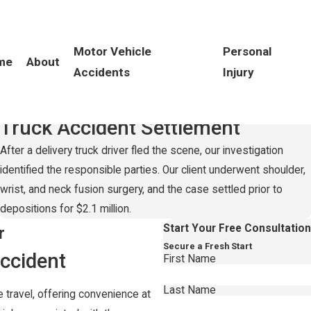
Motor Vehicle
Personal
me
About
Accidents
Injury
Record-Setting
$2.1 Million
Truck Accident Settlement
After a delivery truck driver fled the scene, our investigation
identified the responsible parties. Our client underwent shoulder,
wrist, and neck fusion surgery, and the case settled prior to
depositions for $2.1 million.
Start Your Free Consultatio
r
Secure a Fresh Start
ccident
First Name
Last Name
 travel, offering convenience at