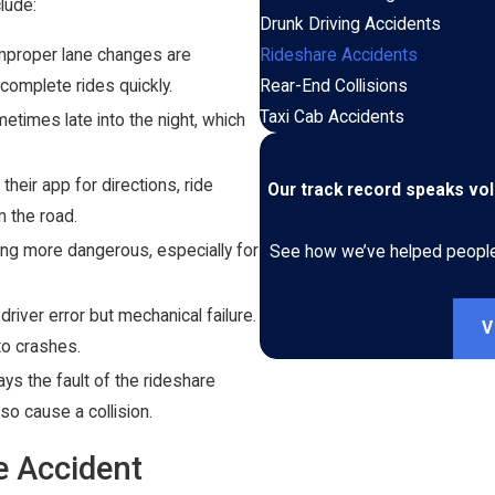
lude:
Drunk Driving Accidents
 improper lane changes are
Rideshare Accidents
complete rides quickly.
Rear-End Collisions
Taxi Cab Accidents
etimes late into the night, which
heir app for directions, ride
Our track record speaks vo
m the road.
ing more dangerous, especially for
See how we’ve helped people i
river error but mechanical failure.
V
to crashes.
ays the fault of the rideshare
so cause a collision.
re Accident