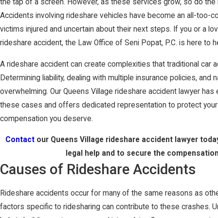
the tap of a screen. However, as these services grow, so do the 
Accidents involving rideshare vehicles have become an all-too-
victims injured and uncertain about their next steps. If you or a l
rideshare accident, the Law Office of Seni Popat, P.C. is here to h
A rideshare accident can create complexities that traditional car 
Determining liability, dealing with multiple insurance policies, and
overwhelming. Our Queens Village rideshare accident lawyer has 
these cases and offers dedicated representation to protect your
compensation you deserve.
Contact
our Queens Village rideshare accident lawyer toda
legal help and to secure the compensatio
Causes of Rideshare Accidents
Rideshare accidents occur for many of the same reasons as other
factors specific to ridesharing can contribute to these crashes.