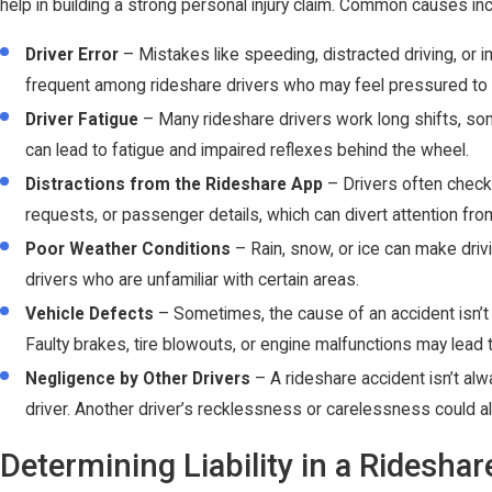
help in building a strong personal injury claim. Common causes inc
Driver Error
– Mistakes like speeding, distracted driving, or
frequent among rideshare drivers who may feel pressured to 
Driver Fatigue
– Many rideshare drivers work long shifts, som
can lead to fatigue and impaired reflexes behind the wheel.
Distractions from the Rideshare App
– Drivers often check t
requests, or passenger details, which can divert attention fro
Poor Weather Conditions
– Rain, snow, or ice can make driv
drivers who are unfamiliar with certain areas.
Vehicle Defects
– Sometimes, the cause of an accident isn’t d
Faulty brakes, tire blowouts, or engine malfunctions may lead 
Negligence by Other Drivers
– A rideshare accident isn’t alw
driver. Another driver’s recklessness or carelessness could al
Determining Liability in a Ridesha