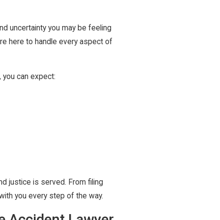
nd uncertainty you may be feeling
are here to handle every aspect of
, you can expect:
nd justice is served. From filing
 with you every step of the way.
re Accident Lawyer