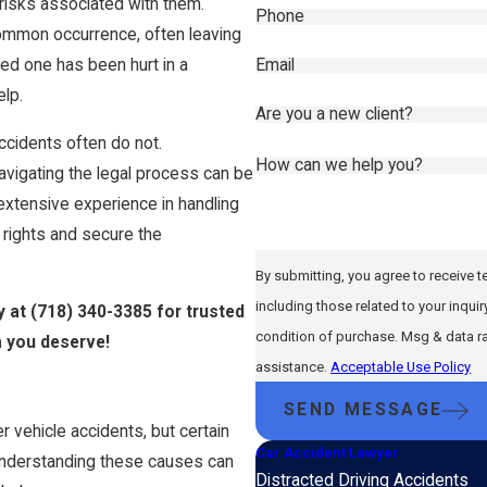
risks associated with them.
Phone
common occurrence, often leaving
Email
oved one has been hurt in a
elp.
Are you a new client?
accidents often do not.
How can we help you?
 navigating the legal process can be
extensive experience in handling
 rights and secure the
By submitting, you agree to receive 
including those related to your inquiry, fo
y at
(718) 340-3385
for trusted
condition of purchase. Msg & data r
n you deserve!
assistance.
Acceptable Use Policy
SEND MESSAGE
 vehicle accidents, but certain
Car Accident Lawyer
 Understanding these causes can
Distracted Driving Accidents