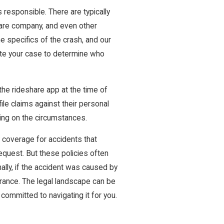
 responsible. There are typically
eshare company, and even other
he specifics of the crash, and our
gate your case to determine who
the rideshare app at the time of
 file claims against their personal
nding on the circumstances.
y coverage for accidents that
 request. But these policies often
ally, if the accident was caused by
nsurance. The legal landscape can be
 committed to navigating it for you.