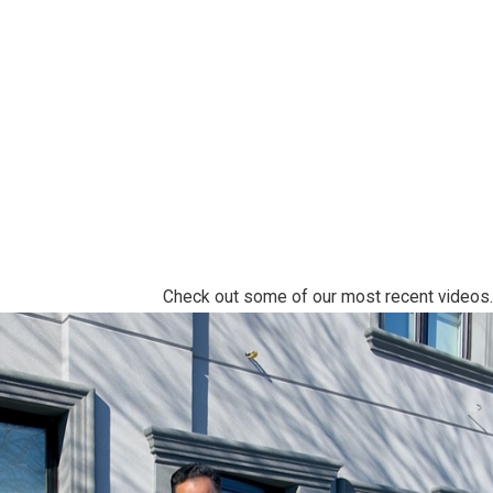
Check out some of our most recent videos.