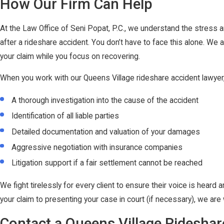
How Our Firm Can Help
At the Law Office of Seni Popat, P.C., we understand the stress a
after a rideshare accident. You don’t have to face this alone. We 
your claim while you focus on recovering.
When you work with our Queens Village rideshare accident lawyer
A thorough investigation into the cause of the accident
Identification of all liable parties
Detailed documentation and valuation of your damages
Aggressive negotiation with insurance companies
Litigation support if a fair settlement cannot be reached
We fight tirelessly for every client to ensure their voice is heard a
your claim to presenting your case in court (if necessary), we are
Contact a Queens Village Ridesha