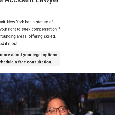
 wait. New York has a statute of
 your right to seek compensation if
rounding areas, offering skilled,
d it most.
n more about your legal options.
hedule a free consultation.