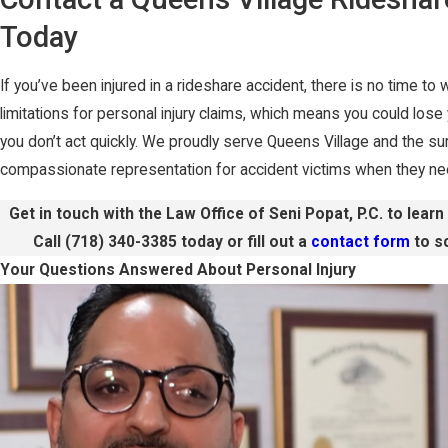
Today
If you’ve been injured in a rideshare accident, there is no time to
limitations for personal injury claims, which means you could lose
you don’t act quickly. We proudly serve Queens Village and the sur
compassionate representation for accident victims when they nee
Get in touch with the Law Office of Seni Popat, P.C. to lear
Call
(718) 340-3385
today or fill out a
contact form
to sc
Your Questions Answered About Personal Injury