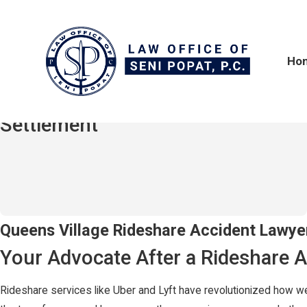
Ho
$2,100,000
Hit-and-Run / Truck Accident
Settlement
Uber & Lyft Accidents in Queens Village, NY
Queens Village Rideshare Accident Lawye
Your Advocate After a Rideshare A
Rideshare services like Uber and Lyft have revolutionized how we