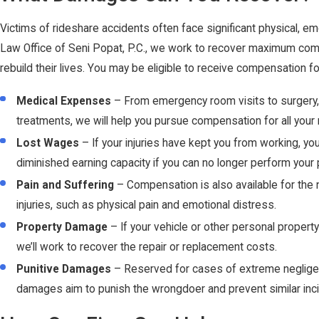
Victims of rideshare accidents often face significant physical, emo
Law Office of Seni Popat, P.C., we work to recover maximum comp
rebuild their lives. You may be eligible to receive compensation 
Medical Expenses
– From emergency room visits to surgery, 
treatments, we will help you pursue compensation for all your
Lost Wages
– If your injuries have kept you from working, yo
diminished earning capacity if you can no longer perform your 
Pain and Suffering
– Compensation is also available for the
injuries, such as physical pain and emotional distress.
Property Damage
– If your vehicle or other personal proper
we’ll work to recover the repair or replacement costs.
Punitive Damages
– Reserved for cases of extreme negligen
damages aim to punish the wrongdoer and prevent similar incid