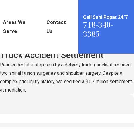
Call Seni Popat 24/7
Areas We
Contact
718-340-
Serve
Us
3385
Record-Setting
$1.7 Million
Truck Accident Settlement
Rear-ended at a stop sign by a delivery truck, our client required
two spinal fusion surgeries and shoulder surgery. Despite a
complex prior injury history, we secured a $1.7 million settlement
at mediation.
n