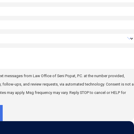
text messages from Law Office of Seni Popat, P.C. at the number provided,
llow-ups, and review requests, via automated technology. Consent is not a
ates may apply. Msg frequency may vary. Reply STOP to cancel or HELP for