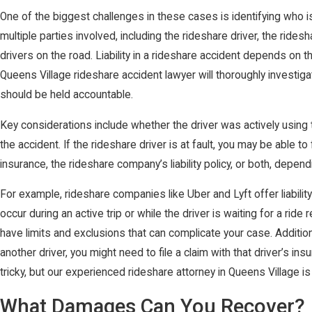
One of the biggest challenges in these cases is identifying who is
multiple parties involved, including the rideshare driver, the rid
drivers on the road. Liability in a rideshare accident depends on t
Queens Village rideshare accident lawyer will thoroughly investi
should be held accountable.
Key considerations include whether the driver was actively using 
the accident. If the rideshare driver is at fault, you may be able to
insurance, the rideshare company’s liability policy, or both, depe
For example, rideshare companies like Uber and Lyft offer liabilit
occur during an active trip or while the driver is waiting for a ride
have limits and exclusions that can complicate your case. Addition
another driver, you might need to file a claim with that driver’s i
tricky, but our experienced rideshare attorney in Queens Village is
What Damages Can You Recover?