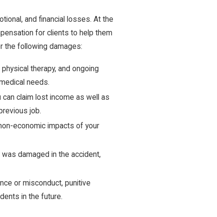
tional, and financial losses. At the
ensation for clients to help them
for the following damages:
physical therapy, and ongoing
 medical needs.
u can claim lost income as well as
previous job.
 non-economic impacts of your
ty was damaged in the accident,
ce or misconduct, punitive
ents in the future.