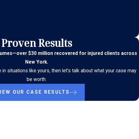
Proven Results
lumes
—
over $30 million recovered for injured clients across
New York.
n situations like yours, then let’s talk about what your case may
be worth.
IEW OUR CASE RESULTS