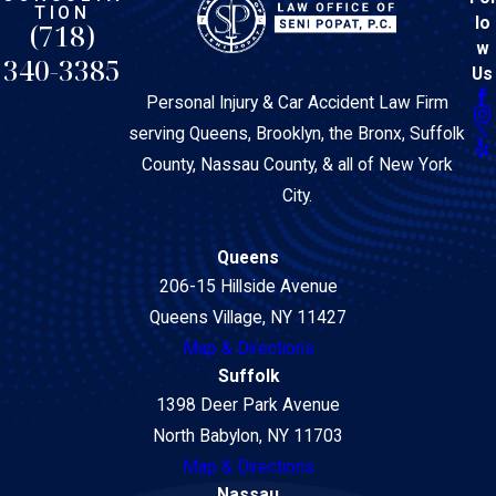
TION
lo
(718)
w
340-3385
Us
Personal Injury & Car Accident Law Firm
serving Queens, Brooklyn, the Bronx, Suffolk
County, Nassau County, & all of New York
City.
Queens
206-15 Hillside Avenue
Queens Village, NY 11427
Map & Directions
Suffolk
1398 Deer Park Avenue
North Babylon, NY 11703
Map & Directions
Nassau