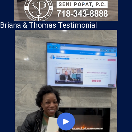
Briana & Thomas Testimonial