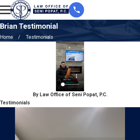
Brian Testimonial
Home
Testimonials
By Law Office of Seni Popat, P.C.
Testimonials