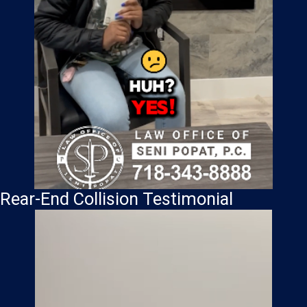
Rear-End Collision Testimonial