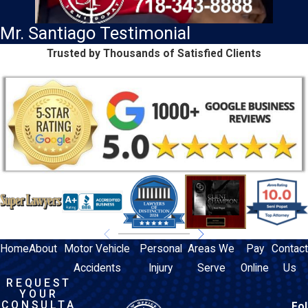
Mr. Santiago Testimonial
Trusted by Thousands of Satisfied Clients
Home
About
Motor Vehicle
Personal
Areas We
Pay
Contact
Accidents
Injury
Serve
Online
Us
REQUEST
YOUR
CONSULTA
Fol