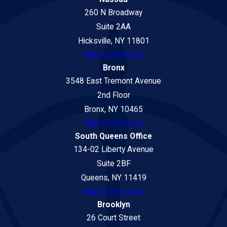
260 N Broadway
Suite 2AA
Hicksville, NY 11801
Map & Directions
Bronx
3548 East Tremont Avenue
2nd Floor
Bronx, NY 10465
Map & Directions
South Queens Office
134-02 Liberty Avenue
Suite 2BF
Queens, NY 11419
Map & Directions
Brooklyn
26 Court Street