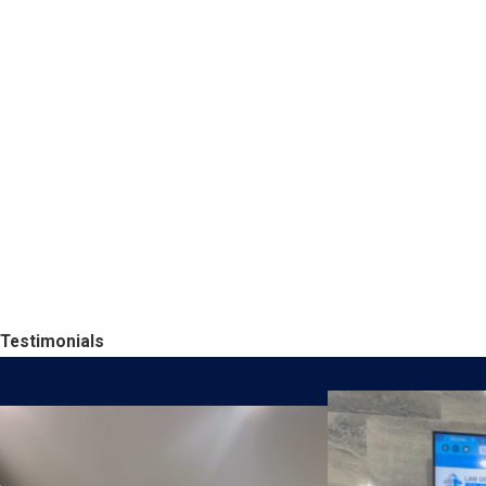
Testimonials