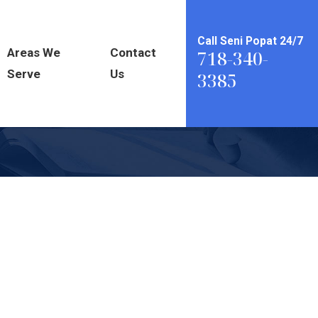
Call Seni Popat 24/7
Areas We
Contact
718-340-
Serve
Us
3385