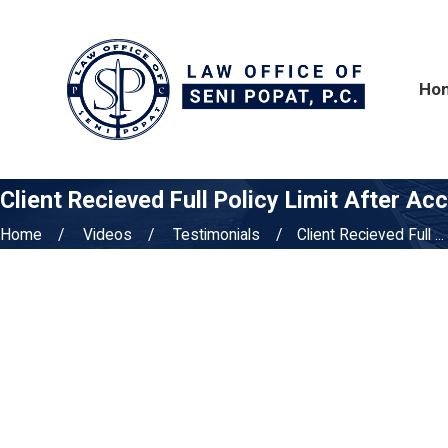
Ho
Client Recieved Full Policy Limit After Ac
Home
Videos
Testimonials
Client Recieved Full ...