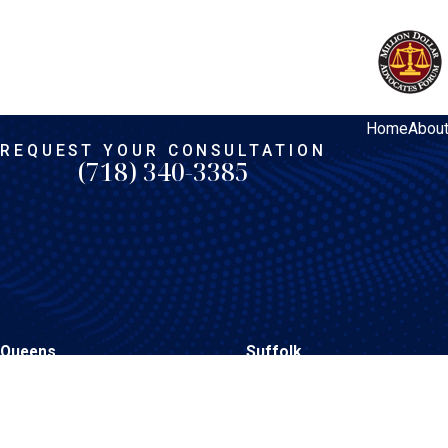
Home
Abou
REQUEST YOUR CONSULTATION
(718) 340-3385
Queens
Suffolk
206-15 Hillside Avenue
1398 Deer Park Avenue
Queens Village, NY 11427
North Babylon, NY 11703
Map & Directions
Map & Directions