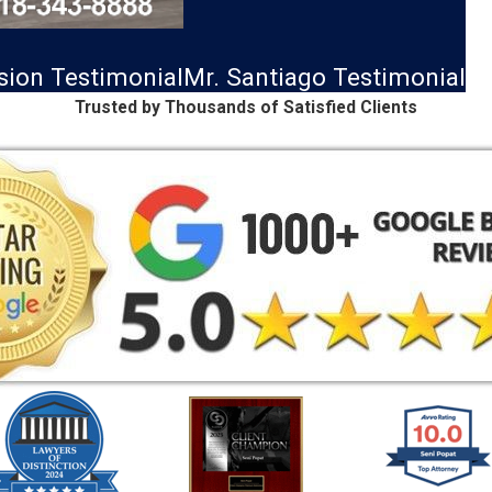
ision Testimonial
Mr. Santiago Testimonial
Trusted by Thousands of Satisfied Clients