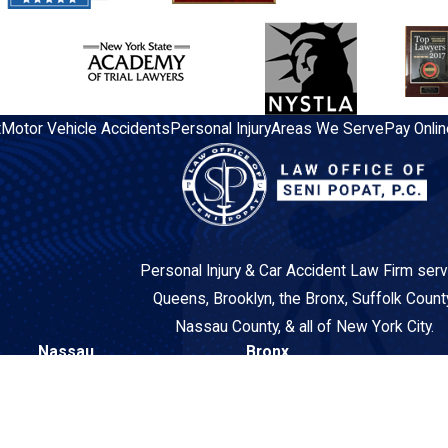
t
Motor Vehicle Accidents
Personal Injury
Areas We Serve
Pay Onlin
Personal Injury & Car Accident Law Firm serv
Queens, Brooklyn, the Bronx, Suffolk Count
Nassau County, & all of New York City.
Nassau
Bronx
260 N Broadway
3548 East Tremont Avenue
Suite 2AA
2nd Floor
Hicksville, NY 11801
Bronx, NY 10465