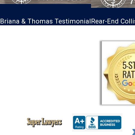
Briana & Thomas Testimonial
Rear-End Coll