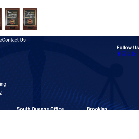
e
Contact Us
Follow Us
ing
y,
South Queens Office
Brooklyn
134-02 Liberty Avenue
26 Court Street
Suite 2BF
Suite 313
Queens, NY 11419
Brooklyn, NY 11242