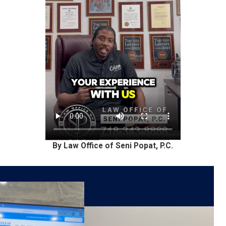
By Law Office of Seni Popat, P.C.