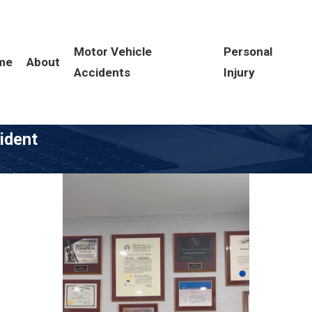
Motor Vehicle
Personal
me
About
Accidents
Injury
cident