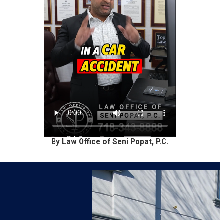
By Law Office of Seni Popat, P.C.