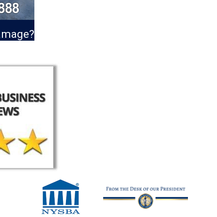
Damage?