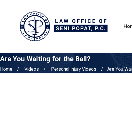
Ho
Are You Waiting for the Ball?
Home
Videos
Personal Injury Videos
Are You Waiti