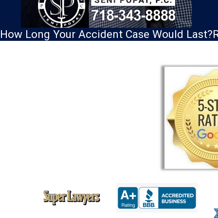
How Long Your Accident Case Would Last?
R