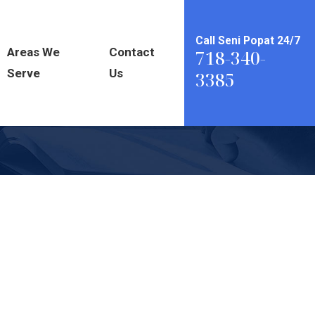
Call Seni Popat 24/7
Areas We
Contact
718-340-
Serve
Us
3385