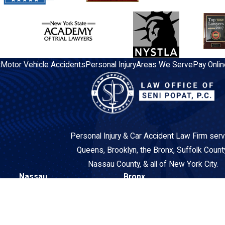
t
Motor Vehicle Accidents
Personal Injury
Areas We Serve
Pay Onlin
Personal Injury & Car Accident Law Firm serv
Queens, Brooklyn, the Bronx, Suffolk Count
Nassau County, & all of New York City.
Nassau
Bronx
260 N Broadway
3548 East Tremont Avenue
Suite 2AA
2nd Floor
Hicksville, NY 11801
Bronx, NY 10465