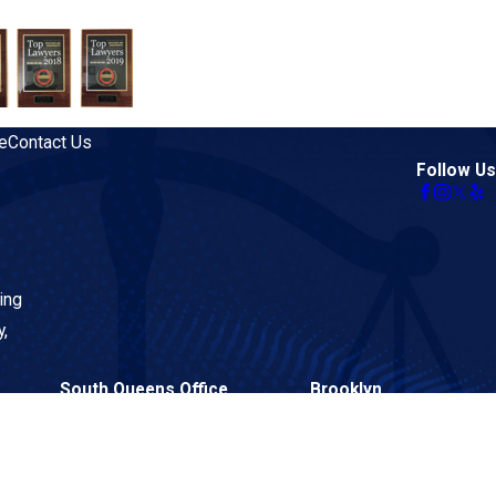
e
Contact Us
Follow Us
ing
y,
South Queens Office
Brooklyn
134-02 Liberty Avenue
26 Court Street
Suite 2BF
Suite 313
Queens, NY 11419
Brooklyn, NY 11242