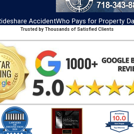
ideshare Accident
Who Pays for Property 
Trusted by Thousands of Satisfied Clients