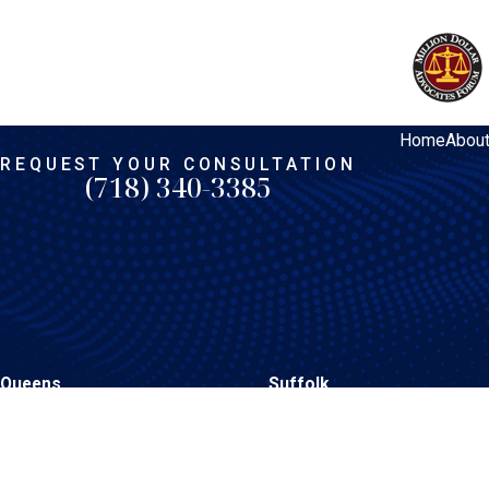
Home
Abou
REQUEST YOUR CONSULTATION
(718) 340-3385
Queens
Suffolk
206-15 Hillside Avenue
1398 Deer Park Avenue
Queens Village, NY 11427
North Babylon, NY 11703
Map & Directions
Map & Directions