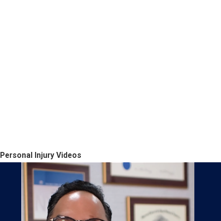
Personal Injury Videos