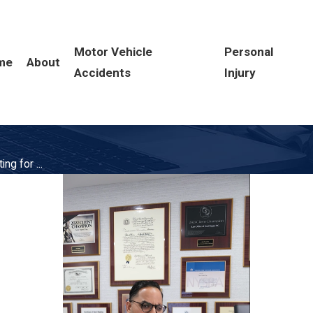
Motor Vehicle
Personal
me
About
Accidents
Injury
ng for ...