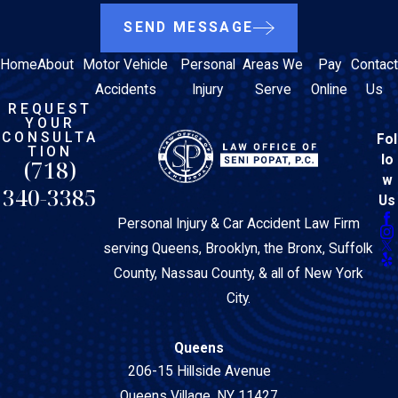
SEND MESSAGE
Home
About
Motor Vehicle
Personal
Areas We
Pay
Contact
Accidents
Injury
Serve
Online
Us
REQUEST
YOUR
CONSULTA
Fol
TION
lo
(718)
w
340-3385
Us
Personal Injury & Car Accident Law Firm
serving Queens, Brooklyn, the Bronx, Suffolk
County, Nassau County, & all of New York
City.
Queens
206-15 Hillside Avenue
Queens Village, NY 11427