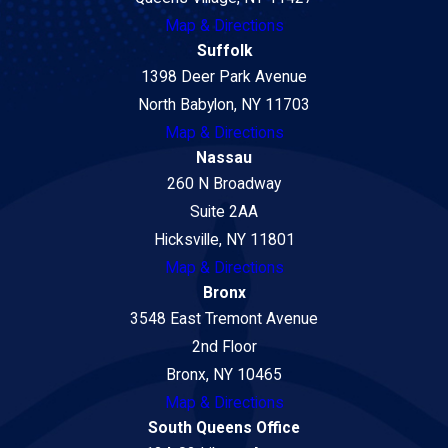
Map & Directions
Suffolk
1398 Deer Park Avenue
North Babylon, NY 11703
Map & Directions
Nassau
260 N Broadway
Suite 2AA
Hicksville, NY 11801
Map & Directions
Bronx
3548 East Tremont Avenue
2nd Floor
Bronx, NY 10465
Map & Directions
South Queens Office