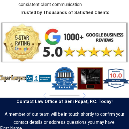
consistent client communication.
Trusted by Thousands of Satisfied Clients
Contact Law Office of Seni Popat, P.C. Today!
A member of our team will be in touch shortly to confirm your
contact details or address questions you may have.
First Name