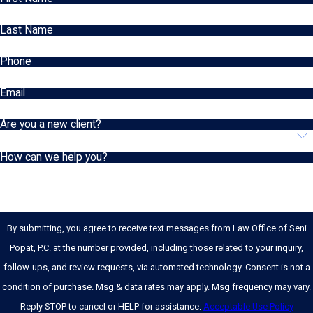
Last Name
Phone
Email
Are you a new client?
How can we help you?
By submitting, you agree to receive text messages from Law Office of Seni
Popat, P.C. at the number provided, including those related to your inquiry,
follow-ups, and review requests, via automated technology. Consent is not a
condition of purchase. Msg & data rates may apply. Msg frequency may vary.
Reply STOP to cancel or HELP for assistance.
Acceptable Use Policy