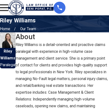
Riley Williams
Home
Our Team
About
Riley Williams is a detail-oriented and proactive claims
Riley
paralegal with experience in high-volume case
Williams
management and client service. She is a primary point
Paralegal
of contact for clients and provides high-quality support
to legal professionals in New York. Riley specializes in
managing No-Fault legal matters, personal injury claims,
and retail/banking real estate transactions. Her
expertise includes: Case Management & Client
Relations: Independently managing high-volume
caseloads, opening new claims, and maintaining