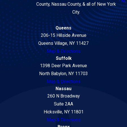
County, Nassau County, & all of New York
City.
Queens
206-15 Hillside Avenue
Queens Village, NY 11427
Map & Directions
Suffolk
1398 Deer Park Avenue
North Babylon, NY 11703
Map & Directions
Nassau
260 N Broadway
Suite 2AA
Hicksville, NY 11801
Map & Directions