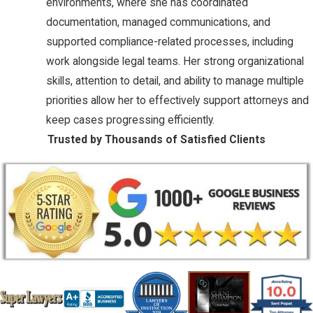
environments, where she has coordinated
documentation, managed communications, and
supported compliance-related processes, including
work alongside legal teams. Her strong organizational
skills, attention to detail, and ability to manage multiple
priorities allow her to effectively support attorneys and
keep cases progressing efficiently.
Trusted by Thousands of Satisfied Clients