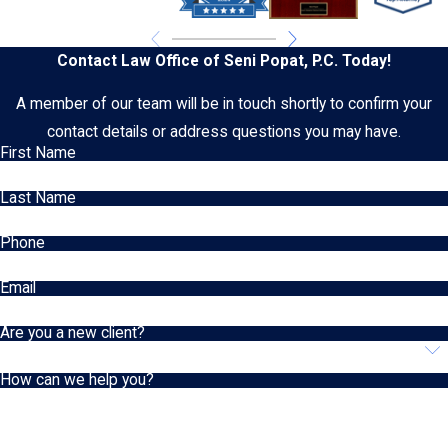
Contact Law Office of Seni Popat, P.C. Today!
A member of our team will be in touch shortly to confirm your
contact details or address questions you may have.
First Name
Last Name
Phone
Email
Are you a new client?
How can we help you?