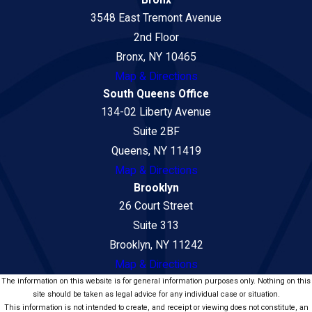
Bronx
3548 East Tremont Avenue
2nd Floor
Bronx, NY 10465
Map & Directions
South Queens Office
134-02 Liberty Avenue
Suite 2BF
Queens, NY 11419
Map & Directions
Brooklyn
26 Court Street
Suite 313
Brooklyn, NY 11242
Map & Directions
The information on this website is for general information purposes only. Nothing on this
site should be taken as legal advice for any individual case or situation.
This information is not intended to create, and receipt or viewing does not constitute, an