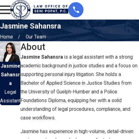
Jasmine Sahansra
Home
Our Team
About
Jasmine Sahansra
is a legal assistant with a strong
academic background in justice studies and a focus on
Jasmine
supporting personal injury litigation. She holds a
Sahansr
Bachelor of Applied Science in Justice Studies from
a
the University of Guelph-Humber and a Police
Legal
Foundations Diploma, equipping her with a solid
Assistant
understanding of legal procedures, compliance, and
case workflows.
Jasmine has experience in high-volume, detail-driven