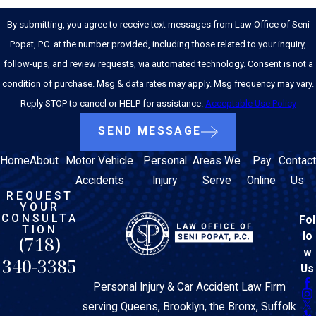
By submitting, you agree to receive text messages from Law Office of Seni
Popat, P.C. at the number provided, including those related to your inquiry,
follow-ups, and review requests, via automated technology. Consent is not a
condition of purchase. Msg & data rates may apply. Msg frequency may vary.
Reply STOP to cancel or HELP for assistance.
Acceptable Use Policy
SEND MESSAGE
Home
About
Motor Vehicle
Personal
Areas We
Pay
Contact
Accidents
Injury
Serve
Online
Us
REQUEST
YOUR
CONSULTA
Fol
TION
lo
(718)
w
340-3385
Us
Personal Injury & Car Accident Law Firm
serving Queens, Brooklyn, the Bronx, Suffolk