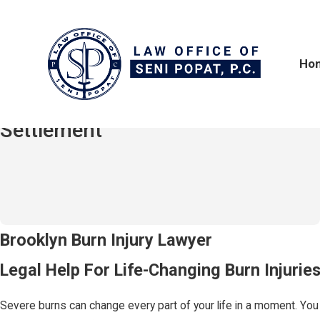
Ho
$2,100,000
Hit-and-Run / Truck Accident
Settlement
Burn Injuries in Brooklyn, NY
Brooklyn Burn Injury Lawyer
Legal Help For Life-Changing Burn Injurie
Severe burns can change every part of your life in a moment. You