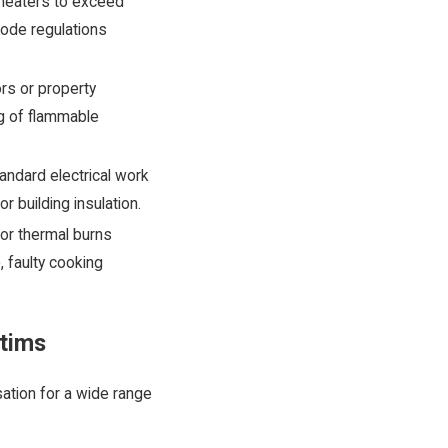
heaters to exceed
Code regulations
rs or property
ing of flammable
tandard electrical work
 building insulation.
or thermal burns
, faulty cooking
ctims
sation for a wide range