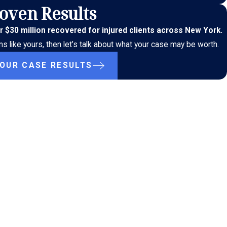
oven Results
r $30 million recovered for injured clients across New York.
s like yours, then let’s talk about what your case may be worth.
 OUR CASE RESULTS