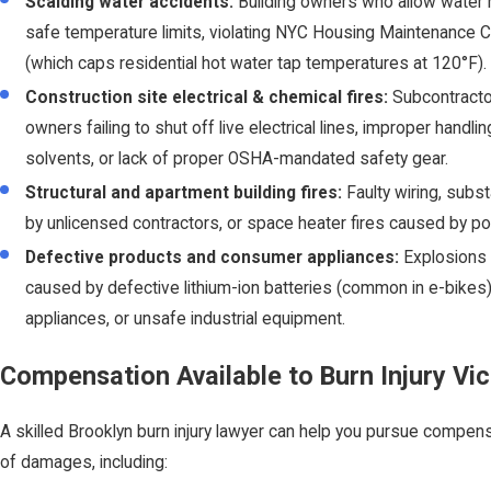
Scalding water accidents:
Building owners who allow water 
safe temperature limits, violating NYC Housing Maintenance 
(which caps residential hot water tap temperatures at 120°F).
Construction site electrical & chemical fires:
Subcontracto
owners failing to shut off live electrical lines, improper handl
solvents, or lack of proper OSHA-mandated safety gear.
Structural and apartment building fires:
Faulty wiring, subs
by unlicensed contractors, or space heater fires caused by poor
Defective products and consumer appliances:
Explosions 
caused by defective lithium-ion batteries (common in e-bikes)
appliances, or unsafe industrial equipment.
Compensation Available to Burn Injury Vi
A skilled Brooklyn burn injury lawyer can help you pursue compen
of damages, including: