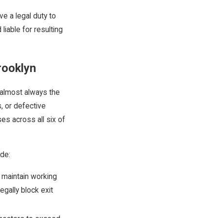
e a legal duty to
liable for resulting
Brooklyn
 almost always the
, or defective
es across all six of
ude:
 maintain working
egally block exit