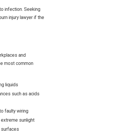
to infection. Seeking
urn injury lawyer if the
orkplaces and
 the most common
ng liquids
tances such as acids
to faulty wiring
r extreme sunlight
d surfaces