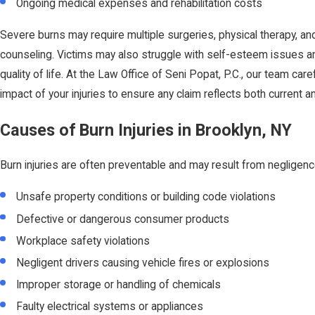
Ongoing medical expenses and rehabilitation costs
Severe burns may require multiple surgeries, physical therapy, an
counseling. Victims may also struggle with self-esteem issues a
quality of life. At the Law Office of Seni Popat, P.C., our team caref
impact of your injuries to ensure any claim reflects both current a
Causes of Burn Injuries in Brooklyn, NY
Burn injuries are often preventable and may result from negligenc
Unsafe property conditions or building code violations
Defective or dangerous consumer products
Workplace safety violations
Negligent drivers causing vehicle fires or explosions
Improper storage or handling of chemicals
Faulty electrical systems or appliances