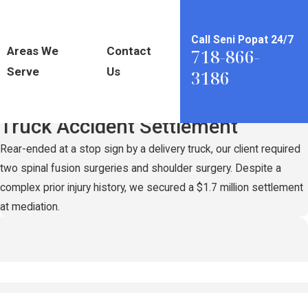
Call Seni Popat 24/7
Areas We
Contact
718-866-
Serve
Us
3186
Record-Setting
$1.7 Million
Truck Accident Settlement
Rear-ended at a stop sign by a delivery truck, our client required
two spinal fusion surgeries and shoulder surgery. Despite a
complex prior injury history, we secured a $1.7 million settlement
at mediation.