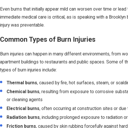
Even burns that initially appear mild can worsen over time or lead 
immediate medical care is critical, as is speaking with a Brooklyn b
injury was preventable.
Common Types of Burn Injuries
Burn injuries can happen in many different environments, from w
apartment buildings to restaurants and public spaces. Some of
types of burn injuries include:
Thermal burns
, caused by fire, hot surfaces, steam, or scaldi
Chemical burns
, resulting from exposure to corrosive subs
or cleaning agents
Electrical burns
, often occurring at construction sites or due 
Radiation burns
, including prolonged exposure to radiation o
Friction burns
, caused by skin rubbing forcefully against har