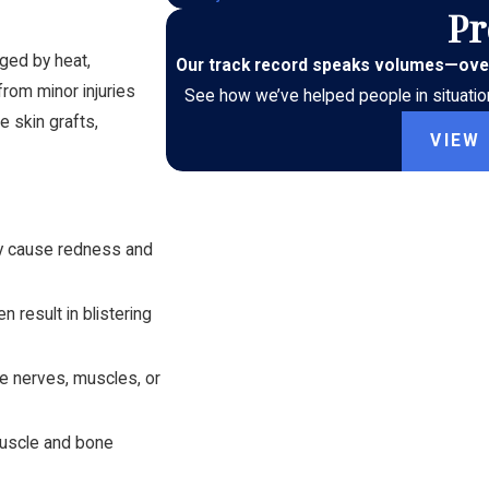
Pr
aged by heat,
Our track record speaks volumes
—
ove
 from minor injuries
See how we’ve helped people in situation
e skin grafts,
VIEW
may cause redness and
 result in blistering
e nerves, muscles, or
muscle and bone