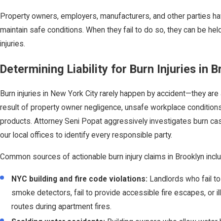
Property owners, employers, manufacturers, and other parties hav
maintain safe conditions. When they fail to do so, they can be held 
injuries.
Determining Liability for Burn Injuries in 
Burn injuries in New York City rarely happen by accident—they are
result of property owner negligence, unsafe workplace conditions
products. Attorney Seni Popat aggressively investigates burn cas
our local offices to identify every responsible party.
Common sources of actionable burn injury claims in Brooklyn incl
NYC building and fire code violations:
Landlords who fail to
smoke detectors, fail to provide accessible fire escapes, or ill
routes during apartment fires.