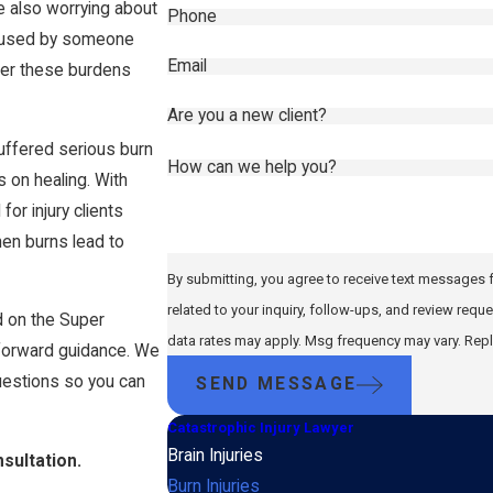
le also worrying about
Phone
e caused by someone
Email
lder these burdens
Are you a new client?
uffered serious burn
How can we help you?
 on healing. With
or injury clients
en burns lead to
By submitting, you agree to receive text messages f
related to your inquiry, follow-ups, and review requests, via automated technolo
 on the Super
data rates may apply. Msg frequency may vary. Repl
tforward guidance. We
questions so you can
SEND MESSAGE
Catastrophic Injury Lawyer
Brain Injuries
sultation.
Burn Injuries