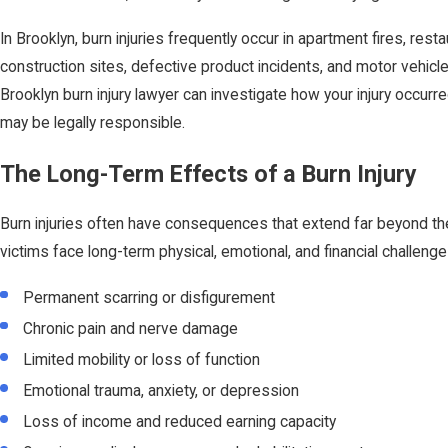
In Brooklyn, burn injuries frequently occur in apartment fires, resta
construction sites, defective product incidents, and motor vehicl
Brooklyn burn injury lawyer can investigate how your injury occur
may be legally responsible.
The Long-Term Effects of a Burn Injury
Burn injuries often have consequences that extend far beyond the 
victims face long-term physical, emotional, and financial challenges
Permanent scarring or disfigurement
Chronic pain and nerve damage
Limited mobility or loss of function
Emotional trauma, anxiety, or depression
Loss of income and reduced earning capacity