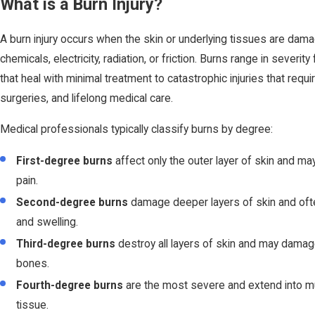
What is a Burn Injury?
A burn injury occurs when the skin or underlying tissues are dam
chemicals, electricity, radiation, or friction. Burns range in severity
that heal with minimal treatment to catastrophic injuries that requir
surgeries, and lifelong medical care.
Medical professionals typically classify burns by degree:
First-degree burns
affect only the outer layer of skin and 
pain.
Second-degree burns
damage deeper layers of skin and often
and swelling.
Third-degree burns
destroy all layers of skin and may damag
bones.
Fourth-degree burns
are the most severe and extend into 
tissue.