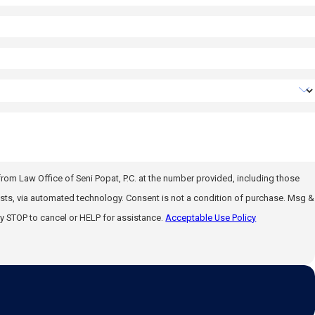
rom Law Office of Seni Popat, P.C. at the number provided, including those
gy. Consent is not a condition of purchase. Msg &
y STOP to cancel or HELP for assistance.
Acceptable Use Policy