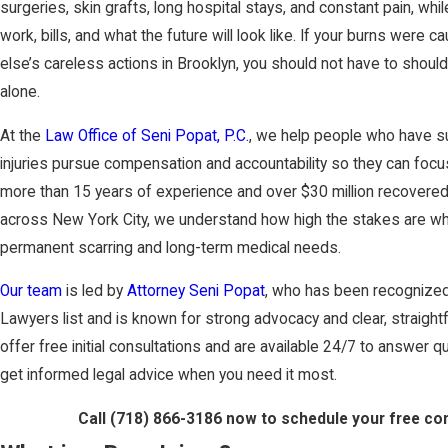
surgeries, skin grafts, long hospital stays, and constant pain, whi
work, bills, and what the future will look like. If your burns wer
else’s careless actions in Brooklyn, you should not have to shou
alone.
At the
Law Office of Seni Popat, P.C.
, we help people who have s
injuries pursue compensation and accountability so they can focus
more than 15 years of experience and over $30 million recovered f
across New York City, we understand how high the stakes are wh
permanent scarring and long-term medical needs.
Our team
is led by
Attorney Seni Popat
, who has been recognized
Lawyers list and is known for strong advocacy and clear, straigh
offer free initial consultations and are available 24/7 to answer 
get informed legal advice when you need it most.
Call
(718) 866-3186
now to schedule your free con