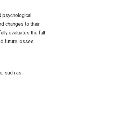
d psychological
nd changes to their
ully evaluates the full
nd future losses.
e, such as: