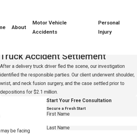
Motor Vehicle
Personal
me
About
Accidents
Injury
Record-Setting
$2.1 Million
Truck Accident Settlement
After a delivery truck driver fled the scene, our investigation
identified the responsible parties. Our client underwent shoulder,
wrist, and neck fusion surgery, and the case settled prior to
depositions for $2.1 million.
Start Your Free Consultation
Secure a Fresh Start
s
First Name
Last Name
 may be facing