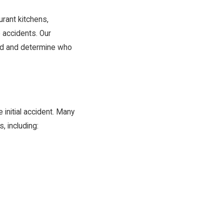
urant kitchens,
e accidents. Our
red and determine who
initial accident. Many
, including: