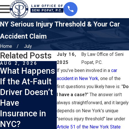
NY Serious Injury Threshold & Your Car
Accident Claim
Home
July
Related Posts
July 16,
By
Law Office of Seni
2025
Popat, P.C.
AUG 2, 2026
JUL 1, 2026
JUN 
What Happens
How Does
Wha
If you've been involved in a
car
accident in New York
, one of the
If the At-Fault
New York’s
Shou
first questions you likely have is: "
Do
Driver Doesn’t
No-Fault
Coll
I have a case?
" The answer isn't
Have
Insurance
Sce
always straightforward, and it largely
depends on New York's unique
Insurance in
System Work
Cras
"serious injury threshold" law under
NYC?
After a Car
Nas
Article 51 of the New York State