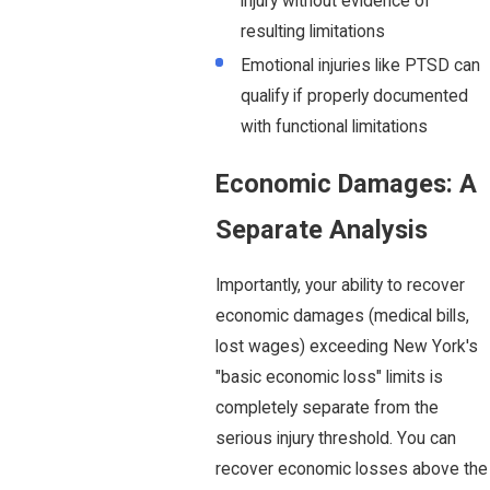
injury without evidence of
resulting limitations
Emotional injuries like PTSD can
qualify if properly documented
with functional limitations
Economic Damages: A
Separate Analysis
Importantly, your ability to recover
economic damages (medical bills,
lost wages) exceeding New York's
"basic economic loss" limits is
completely separate from the
serious injury threshold. You can
recover economic losses above the