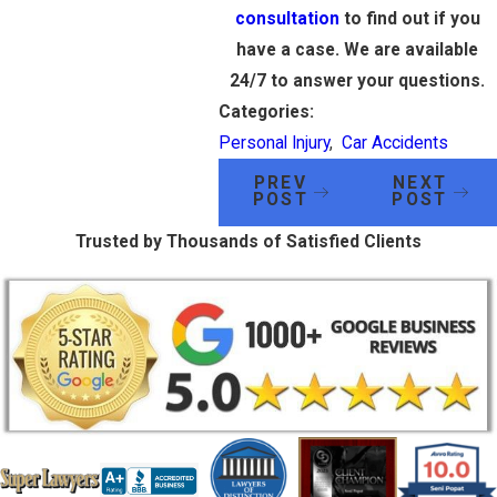
consultation
to find out if you
have a case. We are available
24/7 to answer your questions.
Categories:
Personal Injury
,
Car Accidents
PREV
NEXT
POST
POST
Trusted by Thousands of Satisfied Clients