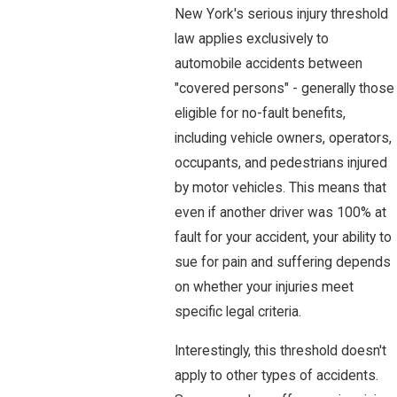
New York's serious injury threshold
law applies exclusively to
automobile accidents between
"covered persons" - generally those
eligible for no-fault benefits,
including vehicle owners, operators,
occupants, and pedestrians injured
by motor vehicles. This means that
even if another driver was 100% at
fault for your accident, your ability to
sue for pain and suffering depends
on whether your injuries meet
specific legal criteria.
Interestingly, this threshold doesn't
apply to other types of accidents.