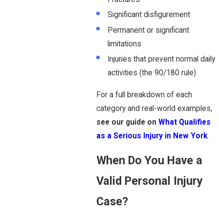
Significant disfigurement
Permanent or significant
limitations
Injuries that prevent normal daily
activities (the 90/180 rule)
For a full breakdown of each
category and real-world examples,
see our guide on
What Qualifies
as a Serious Injury in New York
.
When Do You Have a
Valid Personal Injury
Case?