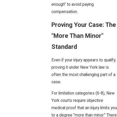
enough” to avoid paying
compensation.
Proving Your Case: The
"More Than Minor"
Standard
Even if your injury appears to qualify,
proving it under New York law is
often the most challenging part of a
case.
For limitation categories (6-8), New
York courts require objective
medical proof that an injury limits you
to a degree "more than minor." There