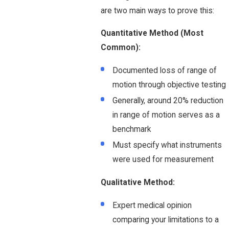
are two main ways to prove this:
Quantitative Method (Most
Common):
Documented loss of range of
motion through objective testing
Generally, around 20% reduction
in range of motion serves as a
benchmark
Must specify what instruments
were used for measurement
Qualitative Method:
Expert medical opinion
comparing your limitations to a