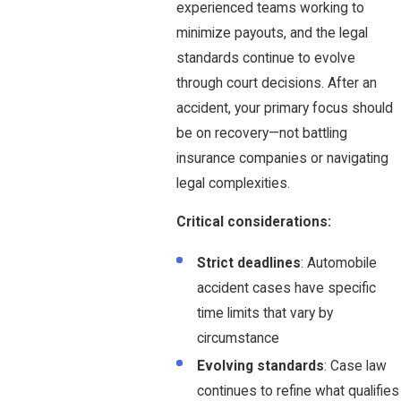
experienced teams working to
minimize payouts, and the legal
standards continue to evolve
through court decisions. After an
accident, your primary focus should
be on recovery—not battling
insurance companies or navigating
legal complexities.
Critical considerations:
Strict deadlines
: Automobile
accident cases have specific
time limits that vary by
circumstance
Evolving standards
: Case law
continues to refine what qualifies