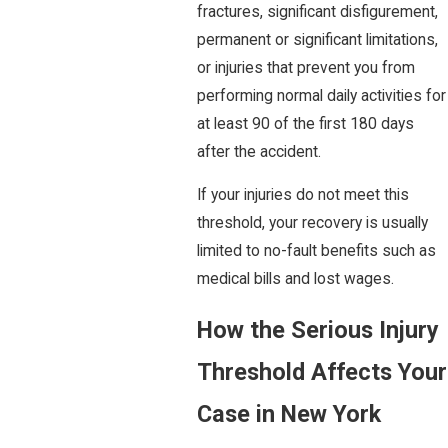
fractures, significant disfigurement,
permanent or significant limitations,
or injuries that prevent you from
performing normal daily activities for
at least 90 of the first 180 days
after the accident.
If your injuries do not meet this
threshold, your recovery is usually
limited to no-fault benefits such as
medical bills and lost wages.
How the Serious Injury
Threshold Affects Your
Case in New York