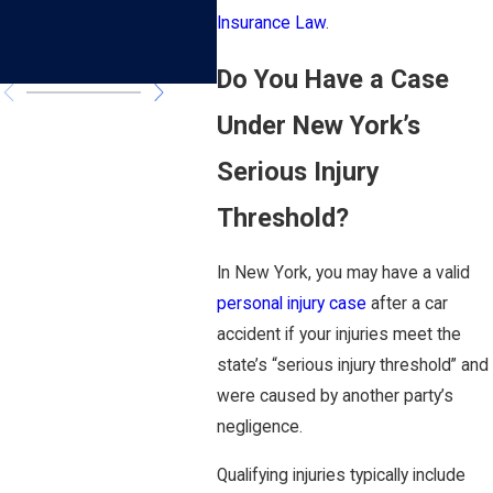
Accident?
Suf
Insurance Law
.
Cou
Do You Have a Case
Under New York’s
Serious Injury
Threshold?
In New York, you may have a valid
personal injury case
after a car
accident if your injuries meet the
state’s “serious injury threshold” and
were caused by another party’s
negligence.
Qualifying injuries typically include