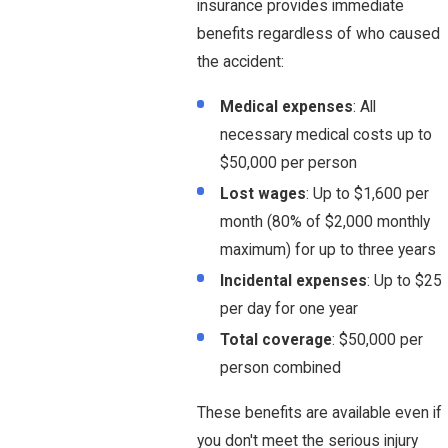
insurance provides immediate
benefits regardless of who caused
the accident:
Medical expenses
: All
necessary medical costs up to
$50,000 per person
Lost wages
: Up to $1,600 per
month (80% of $2,000 monthly
maximum) for up to three years
Incidental expenses
: Up to $25
per day for one year
Total coverage
: $50,000 per
person combined
These benefits are available even if
you don't meet the serious injury