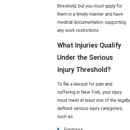
threshold, but you must apply for
them in a timely manner and have
medical documentation supporting
any work restrictions.
What Injuries Qualify
Under the Serious
Injury Threshold?
To file a lawsuit for pain and
suffering in New York, your injury
must meet at least one of the legally
defined serious injury categories,
such as:
Fractures