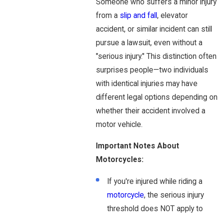
Someone who suffers a minor injury
from a
slip and fall
, elevator
accident, or similar incident can still
pursue a lawsuit, even without a
"serious injury." This distinction often
surprises people—two individuals
with identical injuries may have
different legal options depending on
whether their accident involved a
motor vehicle.
Important Notes About
Motorcycles:
If you're injured while riding a
motorcycle
, the serious injury
threshold does NOT apply to