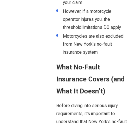
your claim
However, if a motorcycle
operator injures you, the
threshold limitations DO apply
Motorcycles are also excluded
from New York's no-fault
insurance system
What No-Fault
Insurance Covers (and
What It Doesn’t)
Before diving into serious injury
requirements, it's important to
understand that New York's no-fault