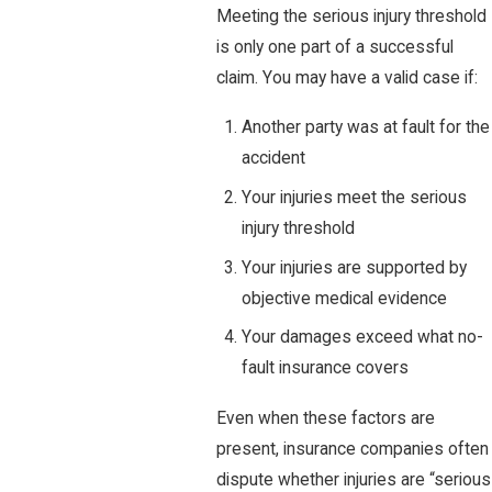
Meeting the serious injury threshold
is only one part of a successful
claim. You may have a valid case if:
Another party was at fault for the
accident
Your injuries meet the serious
injury threshold
Your injuries are supported by
objective medical evidence
Your damages exceed what no-
fault insurance covers
Even when these factors are
present, insurance companies often
dispute whether injuries are “serious