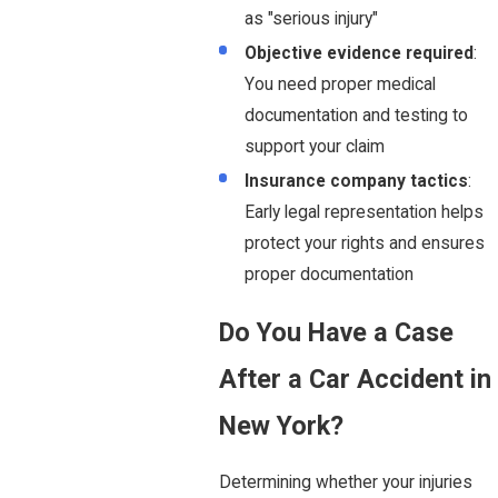
as "serious injury"
Objective evidence required
:
You need proper medical
documentation and testing to
support your claim
Insurance company tactics
:
Early legal representation helps
protect your rights and ensures
proper documentation
Do You Have a Case
After a Car Accident in
New York?
Determining whether your injuries