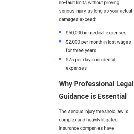
no-fault limits without proving
serious injury, as long as your actual
damages exceed:
$50,000 in medical expenses
$2,000 per month in lost wages
for three years
$25 per day in incidental
expenses
Why Professional Legal
Guidance is Essential
The serious injury threshold law is
complex and heavily litigated.
Insurance companies have