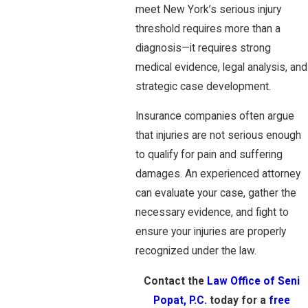
meet New York’s serious injury
threshold requires more than a
diagnosis—it requires strong
medical evidence, legal analysis, and
strategic case development.
Insurance companies often argue
that injuries are not serious enough
to qualify for pain and suffering
damages. An experienced attorney
can evaluate your case, gather the
necessary evidence, and fight to
ensure your injuries are properly
recognized under the law.
Contact the
Law Office of Seni
Popat, P.C.
today for a
free