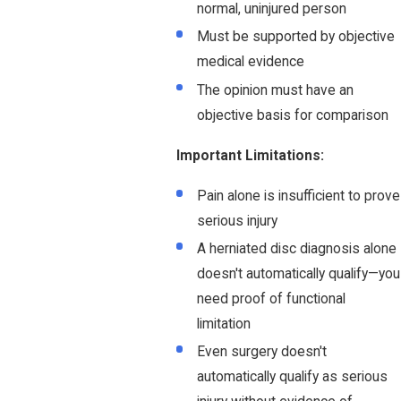
normal, uninjured person
Must be supported by objective
medical evidence
The opinion must have an
objective basis for comparison
Important Limitations:
Pain alone is insufficient to prove
serious injury
A herniated disc diagnosis alone
doesn't automatically qualify—you
need proof of functional
limitation
Even surgery doesn't
automatically qualify as serious