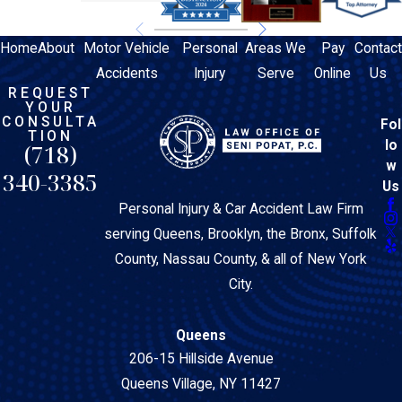
Home
About
Motor Vehicle
Personal
Areas We
Pay
Contact
Accidents
Injury
Serve
Online
Us
REQUEST
YOUR
CONSULTA
Fol
TION
lo
(718)
w
340-3385
Us
Personal Injury & Car Accident Law Firm
serving Queens, Brooklyn, the Bronx, Suffolk
County, Nassau County, & all of New York
City.
Queens
206-15 Hillside Avenue
Queens Village, NY 11427