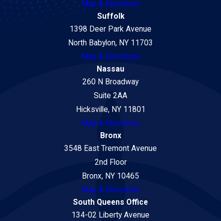
Map & Directions
Suffolk
1398 Deer Park Avenue
North Babylon, NY 11703
Map & Directions
Nassau
260 N Broadway
Suite 2AA
Hicksville, NY 11801
Map & Directions
Bronx
3548 East Tremont Avenue
2nd Floor
Bronx, NY 10465
Map & Directions
South Queens Office
134-02 Liberty Avenue