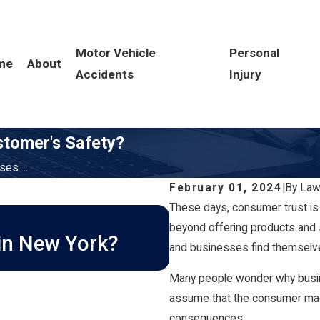
Motor Vehicle
Personal
me
About
Accidents
Injury
stomer's Safety?
es ...
February 01, 2024
|
By
Law
These days, consumer trust is
MAR 1, 2026
How Long Do I Ha
beyond offering products and 
 in New York?
and businesses find themselve
New York?
Many people wonder why busin
assume that the consumer made
consequences.