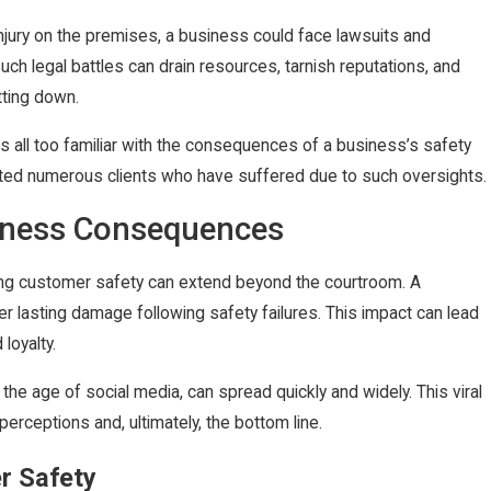
injury on the premises, a business could face lawsuits and
. Such legal battles can drain resources, tarnish reputations, and
tting down.
is all too familiar with the consequences of a business’s safety
ted numerous clients who have suffered due to such oversights.
iness Consequences
ng customer safety can extend beyond the courtroom. A
er lasting damage following safety failures. This impact can lead
loyalty.
n the age of social media, can spread quickly and widely. This viral
erceptions and, ultimately, the bottom line.
r Safety