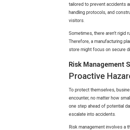
tailored to prevent accidents a
handling protocols, and constr
visitors.
Sometimes, there aren’t rigid ru
Therefore, a manufacturing pla
store might focus on secure d
Risk Management S
Proactive Hazard
To protect themselves, busine
encounter, no matter how smal
one step ahead of potential dan
escalate into accidents.
Risk management involves a th