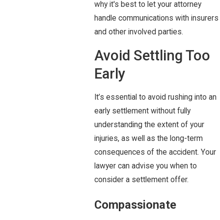
why it's best to let your attorney
handle communications with insurers
and other involved parties.
Avoid Settling Too
Early
It’s essential to avoid rushing into an
early settlement without fully
understanding the extent of your
injuries, as well as the long-term
consequences of the accident. Your
lawyer can advise you when to
consider a settlement offer.
Compassionate