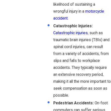
likelihood of sustaining a
wrongful injury in a
motorcycle
accident
.
Catastrophic Injuries:
Catastrophic injuries
, such as
traumatic brain injuries (TBIs) and
spinal cord injuries, can result
from a variety of accidents, from
slips and falls to workplace
accidents. They typically require
an extensive recovery period,
making it all the more important to
seek compensation as soon as
possible.
Pedestrian Accidents:
On-foot
commuters can suffer serious