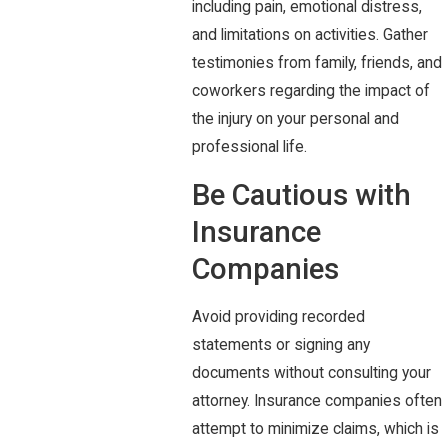
including pain, emotional distress,
and limitations on activities. Gather
testimonies from family, friends, and
coworkers regarding the impact of
the injury on your personal and
professional life.
Be Cautious with
Insurance
Companies
Avoid providing recorded
statements or signing any
documents without consulting your
attorney. Insurance companies often
attempt to minimize claims, which is