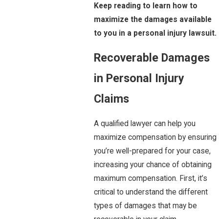
Keep reading to learn how to
maximize the damages available
to you in a personal injury lawsuit.
Recoverable Damages
in Personal Injury
Claims
A qualified lawyer can help you
maximize compensation by ensuring
you’re well-prepared for your case,
increasing your chance of obtaining
maximum compensation. First, it’s
critical to understand the different
types of damages that may be