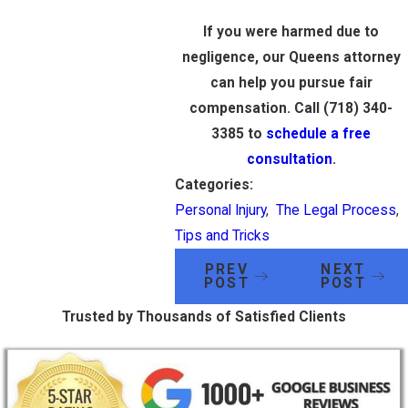
If you were harmed due to
negligence, our Queens attorney
can help you pursue fair
compensation. Call
(718) 340-
3385
to
schedule a free
consultation
.
Categories:
Personal Injury
,
The Legal Process
,
Tips and Tricks
PREV
NEXT
POST
POST
Trusted by Thousands of Satisfied Clients