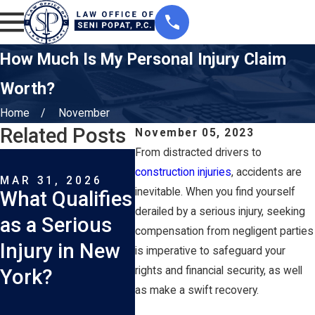
How Much Is My Personal Injury Claim
Worth?
Home
November
Related Posts
November 05, 2023
From distracted drivers to
MAR 1, 2026
FEB 1
How Long Do I
What
construction injuries
, accidents are
MAR 31, 2026
inevitable. When you find yourself
What Qualifies
Have to File a
Are 
derailed by a serious injury, seeking
as a Serious
Car Accident
Com
compensation from negligent parties
Injury in New
Lawsuit in
New 
is imperative to safeguard your
rights and financial security, as well
York?
New York?
Truc
as make a swift recovery.
Acci