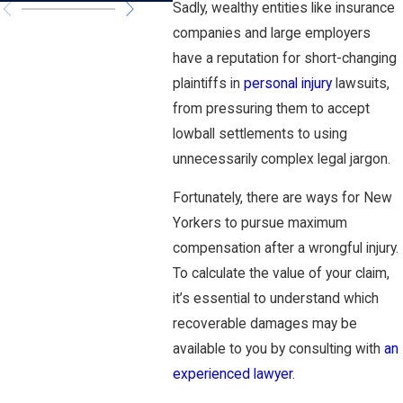
Sadly, wealthy entities like insurance
companies and large employers
have a reputation for short-changing
plaintiffs in
personal injury
lawsuits,
from pressuring them to accept
lowball settlements to using
unnecessarily complex legal jargon.
Fortunately, there are ways for New
Yorkers to pursue maximum
compensation after a wrongful injury.
To calculate the value of your claim,
it’s essential to understand which
recoverable damages may be
available to you by consulting with
an
experienced lawyer
.