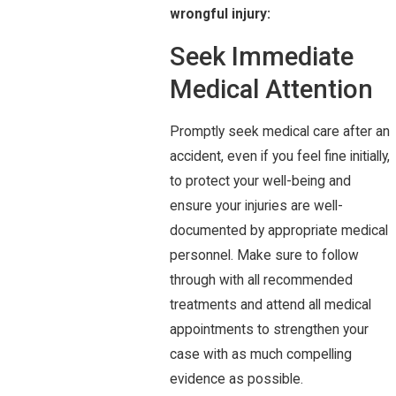
wrongful injury:
Seek Immediate
Medical Attention
Promptly seek medical care after an
accident, even if you feel fine initially,
to protect your well-being and
ensure your injuries are well-
documented by appropriate medical
personnel. Make sure to follow
through with all recommended
treatments and attend all medical
appointments to strengthen your
case with as much compelling
evidence as possible.