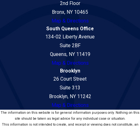
2nd Floor
Bronx, NY 10465
Map & Directions
South Queens Office
134-02 Liberty Avenue
Suite 2BF
Queens, NY 11419
Map & Directions
Brooklyn
26 Court Street
Suite 313
Brooklyn, NY 11242
Map & Directions
The information on this website is for general information purposes only. Nothing on this
site should be taken as legal advice for any individual case or situation.
This information is not intended to create, and receipt or viewing does not constitute, an
attorney-client relationship.
© 2026 Law Office of Seni Popat - Car Accident and Personal Injury Lawyers.