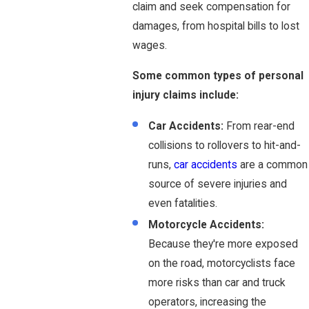
claim and seek compensation for
damages, from hospital bills to lost
wages.
Some
common types of personal
injury claims include:
Car Accidents:
From rear-end
collisions to rollovers to hit-and-
runs,
car accidents
are a common
source of severe injuries and
even fatalities.
Motorcycle Accidents:
Because they're more exposed
on the road, motorcyclists face
more risks than car and truck
operators, increasing the