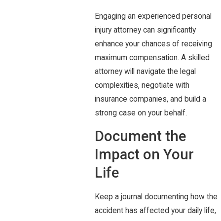
Engaging an experienced personal
injury attorney can significantly
enhance your chances of receiving
maximum compensation. A skilled
attorney will navigate the legal
complexities, negotiate with
insurance companies, and build a
strong case on your behalf.
Document the
Impact on Your
Life
Keep a journal documenting how the
accident has affected your daily life,