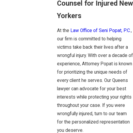
Counsel for Injured New
Yorkers
At the
Law Office of Seni Popat, P.C.
,
our firm is committed to helping
victims take back their lives after a
wrongful injury. With over a decade of
experience, Attorney Popat is known
for prioritizing the unique needs of
every client he serves. Our Queens
lawyer can advocate for your best
interests while protecting your rights
throughout your case. If you were
wrongfully injured, turn to our team
for the personalized representation
you deserve.