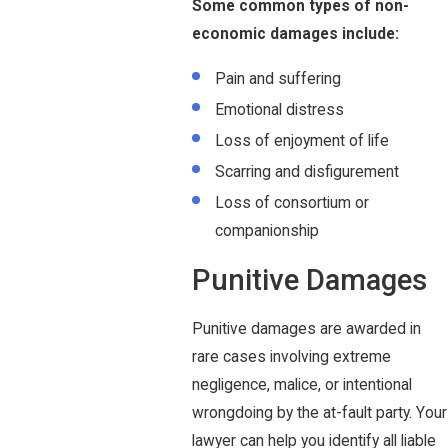
Some common types of non-
economic damages include:
Pain and suffering
Emotional distress
Loss of enjoyment of life
Scarring and disfigurement
Loss of consortium or
companionship
Punitive Damages
Punitive damages are awarded in
rare cases involving extreme
negligence, malice, or intentional
wrongdoing by the at-fault party. Your
lawyer can help you identify all liable