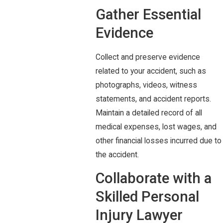
Gather Essential
Evidence
Collect and preserve evidence
related to your accident, such as
photographs, videos, witness
statements, and accident reports.
Maintain a detailed record of all
medical expenses, lost wages, and
other financial losses incurred due to
the accident.
Collaborate with a
Skilled Personal
Injury Lawyer