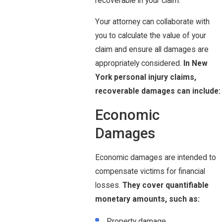
recoverable in your claim.
Your attorney can collaborate with
you to calculate the value of your
claim and ensure all damages are
appropriately considered.
In New
York personal injury claims,
recoverable damages can include:
Economic
Damages
Economic damages are intended to
compensate victims for financial
losses.
They cover quantifiable
monetary amounts, such as:
Property damage