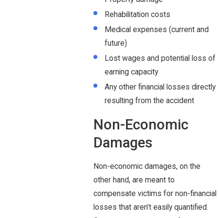
Rehabilitation costs
Medical expenses (current and
future)
Lost wages and potential loss of
earning capacity
Any other financial losses directly
resulting from the accident
Non-Economic
Damages
Non-economic damages, on the
other hand, are meant to
compensate victims for non-financial
losses that aren’t easily quantified.