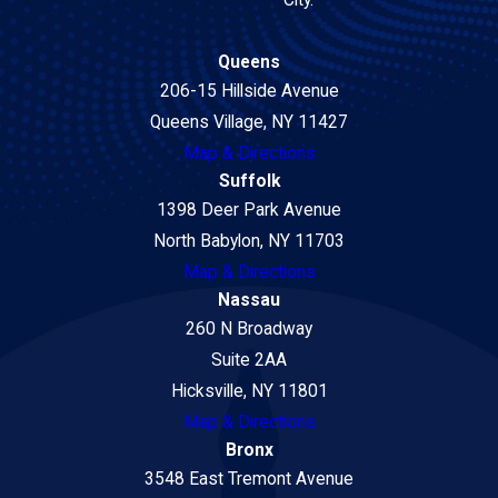
Queens
206-15 Hillside Avenue
Queens Village, NY 11427
Map & Directions
Suffolk
1398 Deer Park Avenue
North Babylon, NY 11703
Map & Directions
Nassau
260 N Broadway
Suite 2AA
Hicksville, NY 11801
Map & Directions
Bronx
3548 East Tremont Avenue