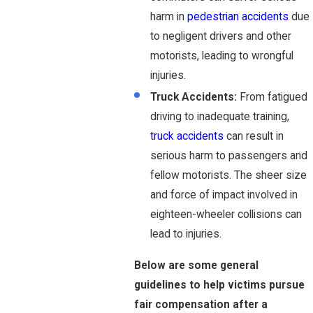
harm in
pedestrian accidents
due
to negligent drivers and other
motorists, leading to wrongful
injuries.
Truck Accidents:
From fatigued
driving to inadequate training,
truck accidents
can result in
serious harm to passengers and
fellow motorists. The sheer size
and force of impact involved in
eighteen-wheeler collisions can
lead to injuries.
Below are some general
guidelines to help victims pursue
fair compensation after a