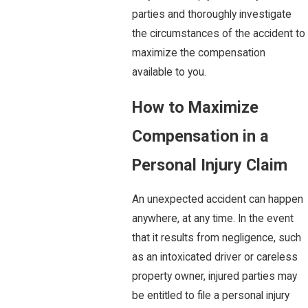
parties and thoroughly investigate
the circumstances of the accident to
maximize the compensation
available to you.
How to Maximize
Compensation in a
Personal Injury Claim
An unexpected accident can happen
anywhere, at any time. In the event
that it results from negligence, such
as an intoxicated driver or careless
property owner, injured parties may
be entitled to file a personal injury