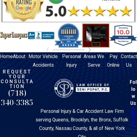
Home
About
Motor Vehicle
Personal
Areas We
Pay
Contact
Accidents
Injury
Serve
Online
Us
REQUEST
YOUR
CONSULTA
Fol
TION
lo
(718)
w
340-3385
Us
Personal Injury & Car Accident Law Firm
serving Queens, Brooklyn, the Bronx, Suffolk
County, Nassau County, & all of New York
City.